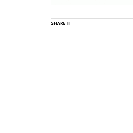
SHARE IT