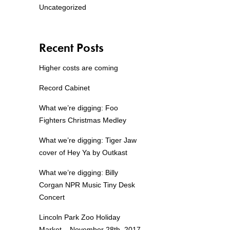
Uncategorized
Recent Posts
Higher costs are coming
Record Cabinet
What we’re digging: Foo
Fighters Christmas Medley
What we’re digging: Tiger Jaw
cover of Hey Ya by Outkast
What we’re digging: Billy
Corgan NPR Music Tiny Desk
Concert
Lincoln Park Zoo Holiday
Market – November 28th, 2017