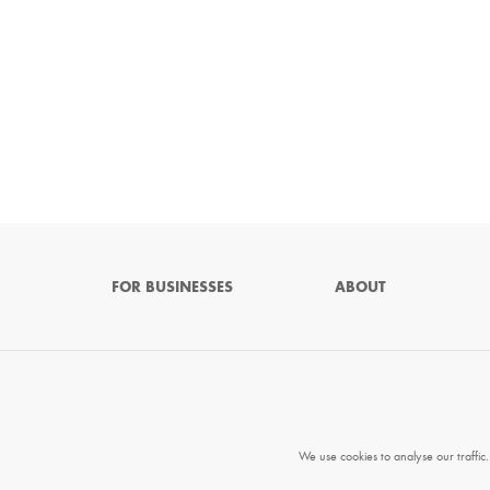
FOR BUSINESSES
ABOUT
We use cookies to analyse our traffic