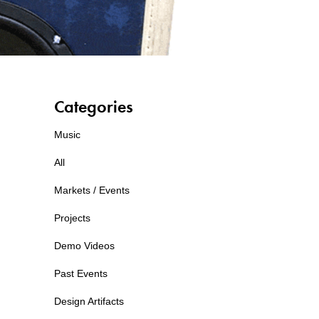
Categories
Music
All
Markets / Events
Projects
Demo Videos
Past Events
Design Artifacts