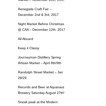
Renegade Craft Fair –
December 2nd & 3rd, 2017
Night Market Before Christmas
@ CAA – December 12th, 2017
All Aboard
Keep it Classy
Journeyman Distillery Spring
Artisan Market – April 8th/9th
Randolph Street Market – Jan
28/29
Records and Beer at Aquanaut
Brewery Saturday August 27th!
Sneak peak at the Modern