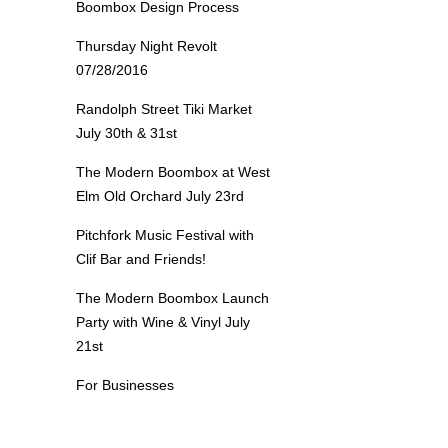
Boombox Design Process
Thursday Night Revolt
07/28/2016
Randolph Street Tiki Market
July 30th & 31st
The Modern Boombox at West
Elm Old Orchard July 23rd
Pitchfork Music Festival with
Clif Bar and Friends!
The Modern Boombox Launch
Party with Wine & Vinyl July
21st
For Businesses