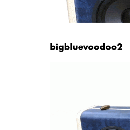
bigbluevoodoo2