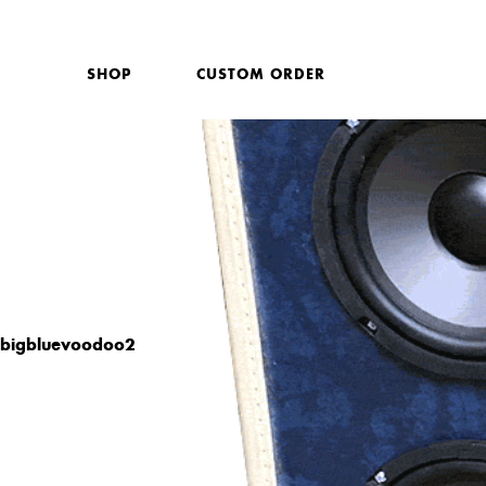
SHOP
CUSTOM ORDER
bigbluevoodoo2