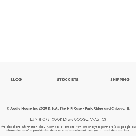
BLOG
STOCKISTS
SHIPPING
© Audio House Inc 2020 D.B.A. The HiFi Case - Park Ridge and Chicago, IL
EU VISITORS - COOKIES and GOOGLE ANALYTICS
. We also share information about your use of our site with our analytics partners (see google an
information you’ve provided to them or they’ve collected from your use of their services.