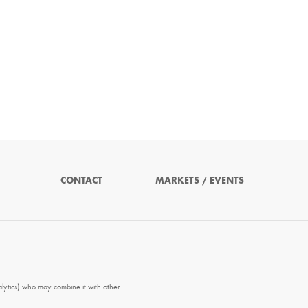
CONTACT
MARKETS / EVENTS
alytics) who may combine it with other