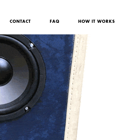
CONTACT
FAQ
HOW IT WORKS