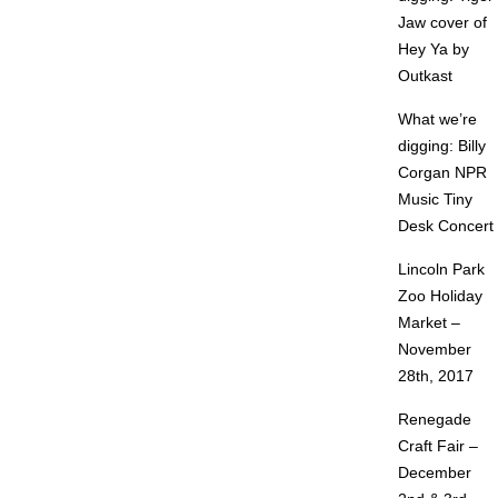
Jaw cover of
Hey Ya by
Outkast
What we’re
digging: Billy
Corgan NPR
Music Tiny
Desk Concert
Lincoln Park
Zoo Holiday
Market –
November
28th, 2017
Renegade
Craft Fair –
December