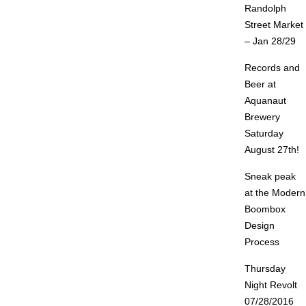
Randolph
Street Market
– Jan 28/29
Records and
Beer at
Aquanaut
Brewery
Saturday
August 27th!
Sneak peak
at the Modern
Boombox
Design
Process
Thursday
Night Revolt
07/28/2016