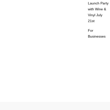
Launch Party
with Wine &
Vinyl July
21st
For
Businesses