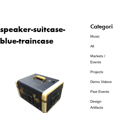
Categori
speaker-suitcase-
Music
blue-traincase
All
Markets /
Events
Projects
Demo Videos
Past Events
Design
Artifacts