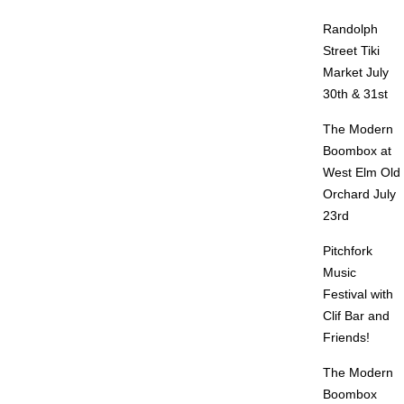
Randolph
Street Tiki
Market July
30th & 31st
The Modern
Boombox at
West Elm Old
Orchard July
23rd
Pitchfork
Music
Festival with
Clif Bar and
Friends!
The Modern
Boombox