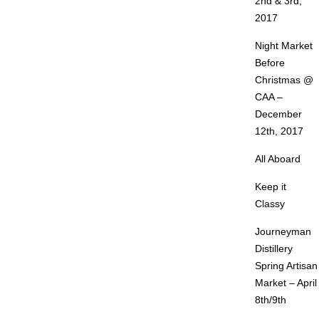
2nd & 3rd,
2017
Night Market
Before
Christmas @
CAA –
December
12th, 2017
All Aboard
Keep it
Classy
Journeyman
Distillery
Spring Artisan
Market – April
8th/9th