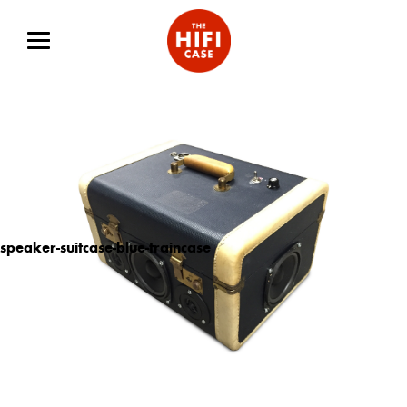
speaker-suitcase-blue-traincase