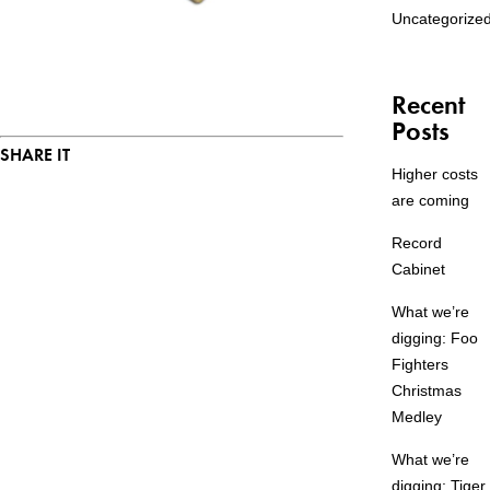
Uncategorize
Recent
Posts
SHARE IT
Higher costs
are coming
Record
Cabinet
What we’re
digging: Foo
Fighters
Christmas
Medley
What we’re
digging: Tiger