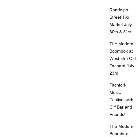
Randolph
Street Tiki
Market July
30th & 31st
The Modern
Boombox at
West Elm Old
Orchard July
23rd
Pitchfork
Music
Festival with
Clif Bar and
Friends!
The Modern
Boombox