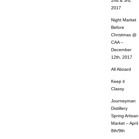
2nd & 3rd,
2017
Night Market
Before
Christmas @
CAA –
December
12th, 2017
All Aboard
Keep it
Classy
Journeyman
Distillery
Spring Artisan
Market – April
8th/9th