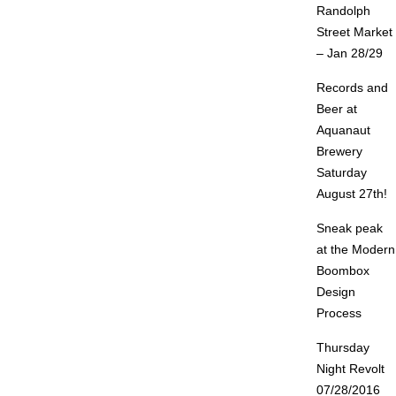
Randolph
Street Market
– Jan 28/29
Records and
Beer at
Aquanaut
Brewery
Saturday
August 27th!
Sneak peak
at the Modern
Boombox
Design
Process
Thursday
Night Revolt
07/28/2016