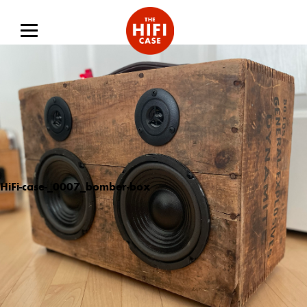
HiFi-case-_0007_bomber-box