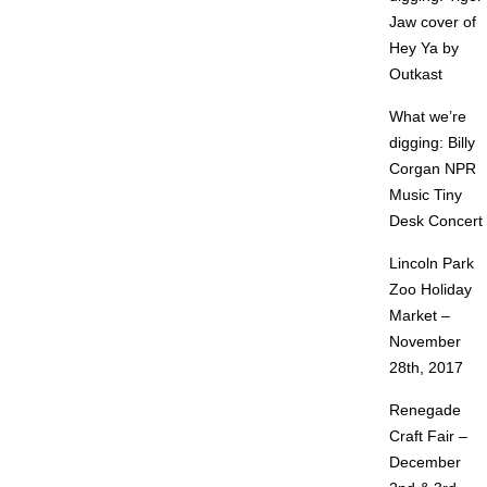
Jaw cover of
Hey Ya by
Outkast
What we’re
digging: Billy
Corgan NPR
Music Tiny
Desk Concert
Lincoln Park
Zoo Holiday
Market –
November
28th, 2017
Renegade
Craft Fair –
December