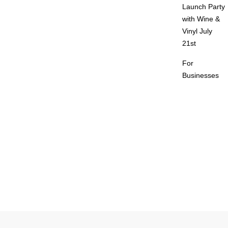
Launch Party
with Wine &
Vinyl July
21st
For
Businesses