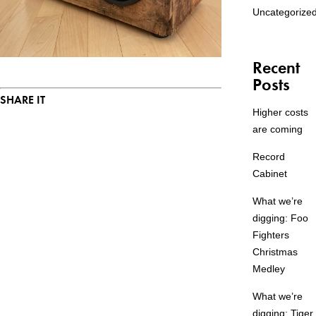
Uncategorize
Recent
Posts
SHARE IT
Higher costs
are coming
Record
Cabinet
What we’re
digging: Foo
Fighters
Christmas
Medley
What we’re
digging: Tiger