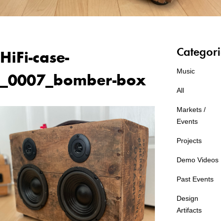
Categori
HiFi-case-
Music
_0007_bomber-box
All
Markets /
Events
Projects
Demo Videos
Past Events
Design
Artifacts