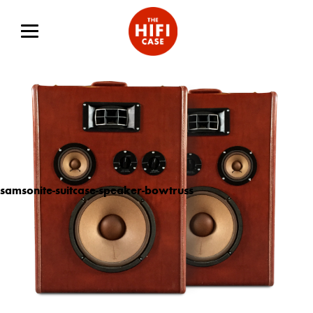
samsonite-suitcase-speaker-bowtruss