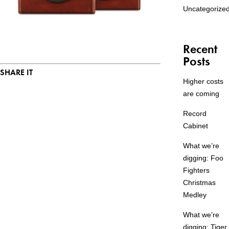
Uncategorize
Recent
Posts
SHARE IT
Higher costs
are coming
Record
Cabinet
What we’re
digging: Foo
Fighters
Christmas
Medley
What we’re
digging: Tiger