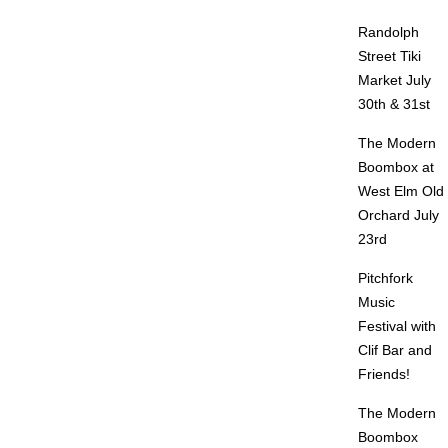
Randolph
Street Tiki
Market July
30th & 31st
The Modern
Boombox at
West Elm Old
Orchard July
23rd
Pitchfork
Music
Festival with
Clif Bar and
Friends!
The Modern
Boombox