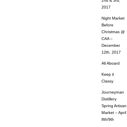
2nd & 3rd,
2017
Night Market
Before
Christmas @
CAA –
December
12th, 2017
All Aboard
Keep it
Classy
Journeyman
Distillery
Spring Artisan
Market – April
8th/9th