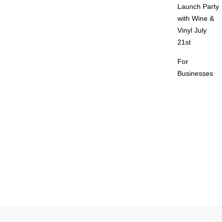
Launch Party
with Wine &
Vinyl July
21st
For
Businesses