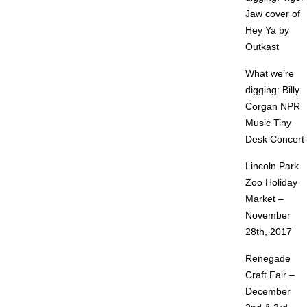
Jaw cover of
Hey Ya by
Outkast
What we’re
digging: Billy
Corgan NPR
Music Tiny
Desk Concert
Lincoln Park
Zoo Holiday
Market –
November
28th, 2017
Renegade
Craft Fair –
December