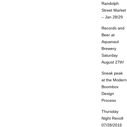
Randolph
Street Market
– Jan 28/29
Records and
Beer at
Aquanaut
Brewery
Saturday
August 27th!
Sneak peak
at the Modern
Boombox
Design
Process
Thursday
Night Revolt
07/28/2016