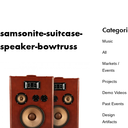
Categori
samsonite-suitcase-
Music
speaker-bowtruss
All
Markets /
Events
Projects
Demo Videos
Past Events
Design
Artifacts