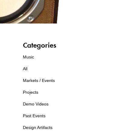
Categories
Music
All
Markets / Events
Projects
Demo Videos
Past Events
Design Artifacts