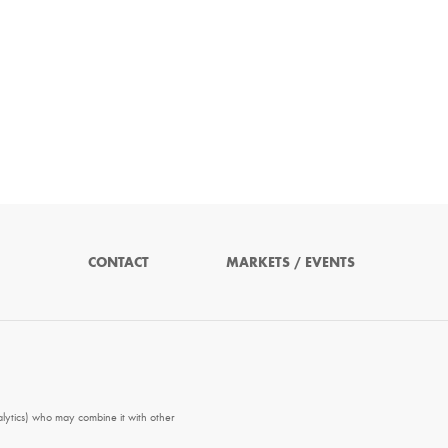
CONTACT
MARKETS / EVENTS
alytics) who may combine it with other