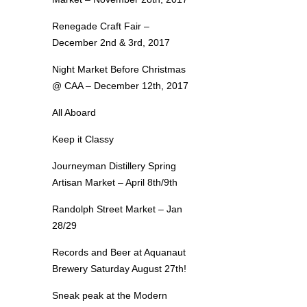
Renegade Craft Fair –
December 2nd & 3rd, 2017
Night Market Before Christmas
@ CAA – December 12th, 2017
All Aboard
Keep it Classy
Journeyman Distillery Spring
Artisan Market – April 8th/9th
Randolph Street Market – Jan
28/29
Records and Beer at Aquanaut
Brewery Saturday August 27th!
Sneak peak at the Modern