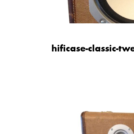
hificase-classic-t