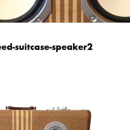
weed-suitcase-speaker2