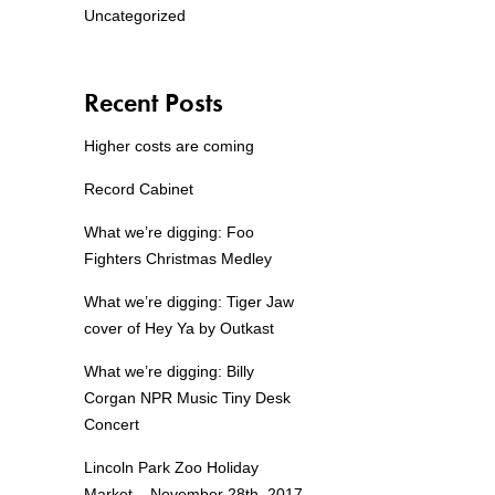
Uncategorized
Recent Posts
Higher costs are coming
Record Cabinet
What we’re digging: Foo
Fighters Christmas Medley
What we’re digging: Tiger Jaw
cover of Hey Ya by Outkast
What we’re digging: Billy
Corgan NPR Music Tiny Desk
Concert
Lincoln Park Zoo Holiday
Market – November 28th, 2017