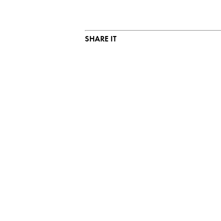
SHARE IT