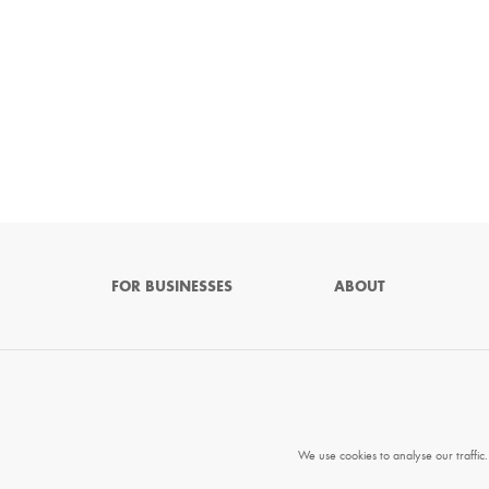
FOR BUSINESSES
ABOUT
We use cookies to analyse our traffic