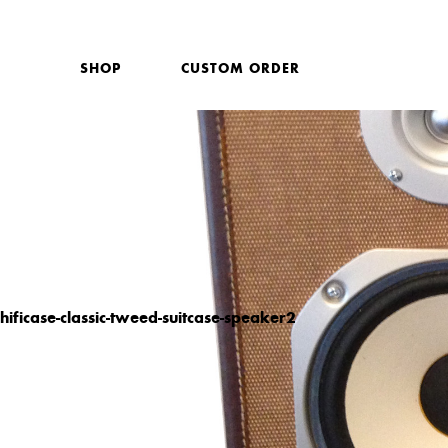
SHOP
CUSTOM ORDER
hificase-classic-tweed-suitcase-speaker2