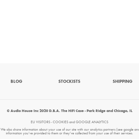
BLOG
STOCKISTS
SHIPPING
© Audio House Inc 2020 D.B.A. The HiFi Case - Park Ridge and Chicago, IL
EU VISITORS - COOKIES and GOOGLE ANALYTICS
. We also share information about your use of our site with our analytics partners (see google an
information you’ve provided to them or they’ve collected from your use of their services.