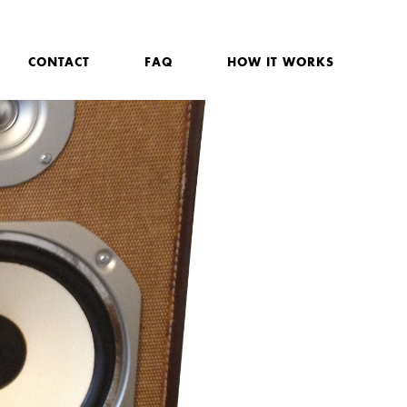
CONTACT
FAQ
HOW IT WORKS