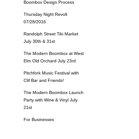
Boombox Design Process
Thursday Night Revolt
07/28/2016
Randolph Street Tiki Market
July 30th & 31st
The Modern Boombox at West
Elm Old Orchard July 23rd
Pitchfork Music Festival with
Clif Bar and Friends!
The Modern Boombox Launch
Party with Wine & Vinyl July
21st
For Businesses