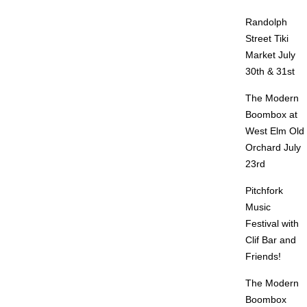
Randolph
Street Tiki
Market July
30th & 31st
The Modern
Boombox at
West Elm Old
Orchard July
23rd
Pitchfork
Music
Festival with
Clif Bar and
Friends!
The Modern
Boombox