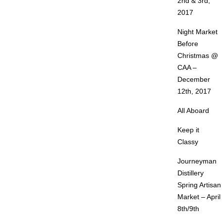
2nd & 3rd,
2017
Night Market
Before
Christmas @
CAA –
December
12th, 2017
All Aboard
Keep it
Classy
Journeyman
Distillery
Spring Artisan
Market – April
8th/9th