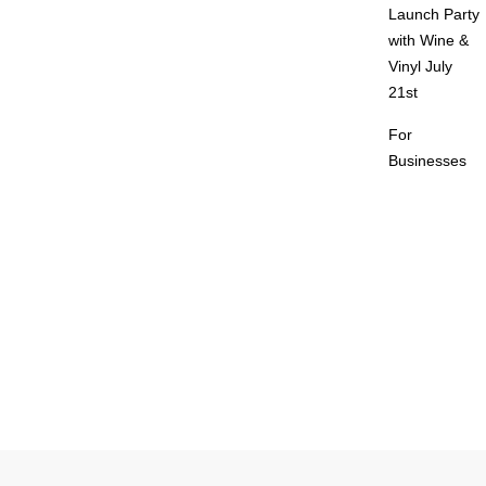
Launch Party
with Wine &
Vinyl July
21st
For
Businesses