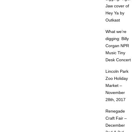
Jaw cover of
Hey Ya by
Outkast
What we’re
digging: Billy
Corgan NPR
Music Tiny
Desk Concert
Lincoln Park
Zoo Holiday
Market –
November
28th, 2017
Renegade
Craft Fair –
December