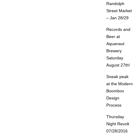
Randolph
Street Market
– Jan 28/29
Records and
Beer at
Aquanaut
Brewery
Saturday
August 27th!
Sneak peak
at the Modern
Boombox
Design
Process
Thursday
Night Revolt
07/28/2016