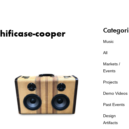
Categori
hificase-cooper
Music
All
Markets /
Events
Projects
Demo Videos
Past Events
Design
Artifacts