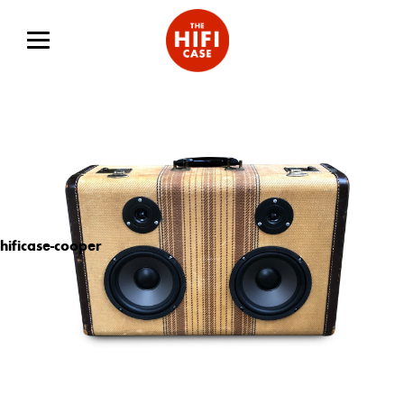
hificase-cooper