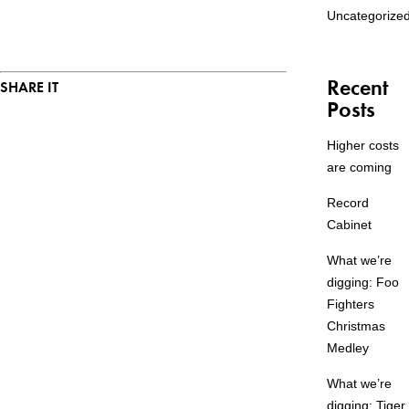
Uncategorize
Recent
SHARE IT
Posts
Higher costs
are coming
Record
Cabinet
What we’re
digging: Foo
Fighters
Christmas
Medley
What we’re
digging: Tiger