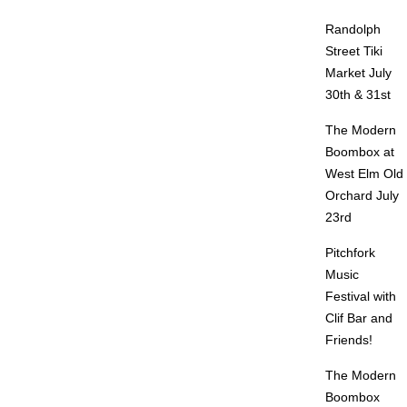
Randolph
Street Tiki
Market July
30th & 31st
The Modern
Boombox at
West Elm Old
Orchard July
23rd
Pitchfork
Music
Festival with
Clif Bar and
Friends!
The Modern
Boombox