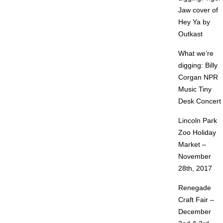
Jaw cover of
Hey Ya by
Outkast
What we’re
digging: Billy
Corgan NPR
Music Tiny
Desk Concert
Lincoln Park
Zoo Holiday
Market –
November
28th, 2017
Renegade
Craft Fair –
December