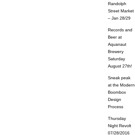
Randolph
Street Market
– Jan 28/29
Records and
Beer at
Aquanaut
Brewery
Saturday
August 27th!
Sneak peak
at the Modern
Boombox
Design
Process
Thursday
Night Revolt
07/28/2016