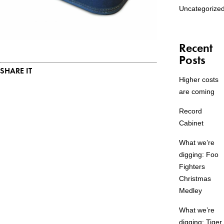
Uncategorize
Recent
Posts
SHARE IT
Higher costs
are coming
Record
Cabinet
What we’re
digging: Foo
Fighters
Christmas
Medley
What we’re
digging: Tiger