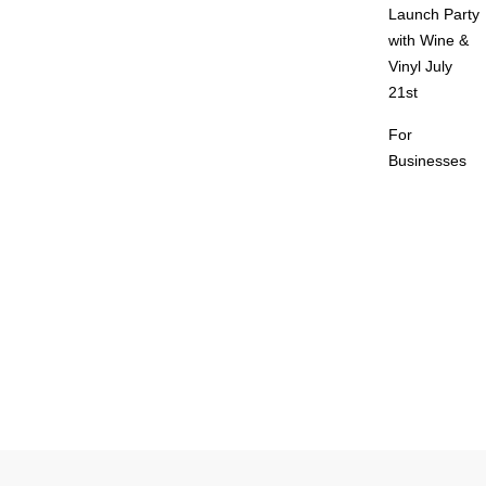
Launch Party
with Wine &
Vinyl July
21st
For
Businesses