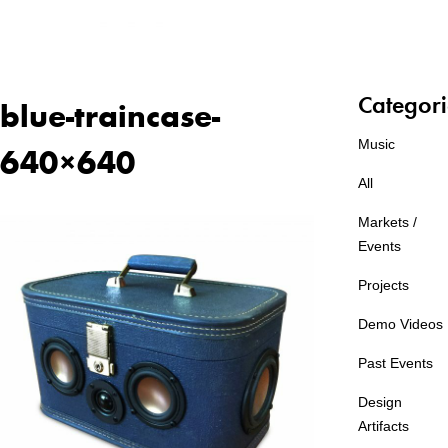
Categori
blue-traincase-
Music
640×640
All
Markets /
Events
Projects
Demo Videos
Past Events
Design
Artifacts