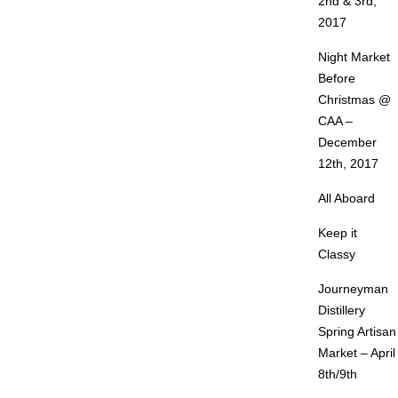
2nd & 3rd,
2017
Night Market
Before
Christmas @
CAA –
December
12th, 2017
All Aboard
Keep it
Classy
Journeyman
Distillery
Spring Artisan
Market – April
8th/9th