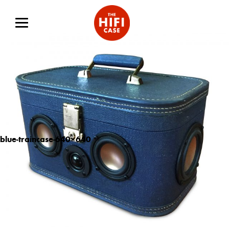
blue-traincase-640×640