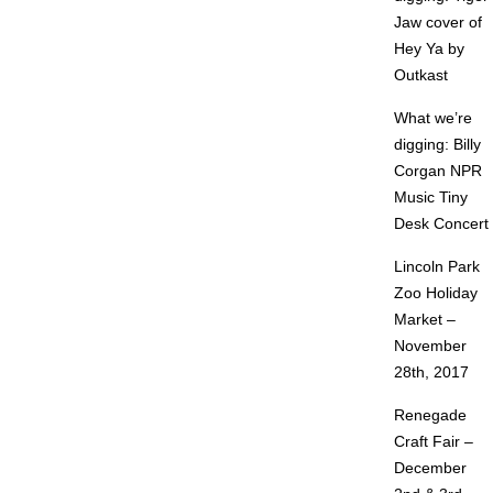
Jaw cover of
Hey Ya by
Outkast
What we’re
digging: Billy
Corgan NPR
Music Tiny
Desk Concert
Lincoln Park
Zoo Holiday
Market –
November
28th, 2017
Renegade
Craft Fair –
December