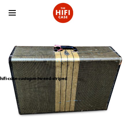
hifi-case-custopm-tweed-striped