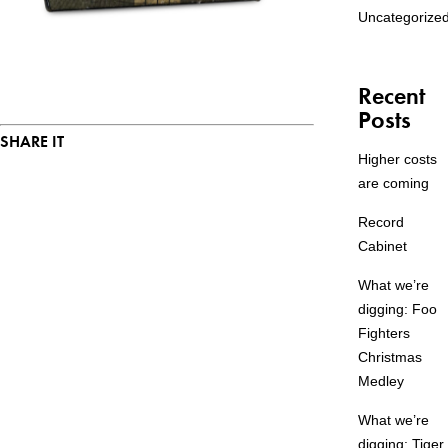
Uncategorize
Recent
Posts
SHARE IT
Higher costs
are coming
Record
Cabinet
What we’re
digging: Foo
Fighters
Christmas
Medley
What we’re
digging: Tiger