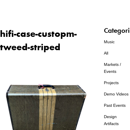
Categori
hifi-case-custopm-
Music
tweed-striped
All
Markets /
Events
Projects
Demo Videos
Past Events
Design
Artifacts