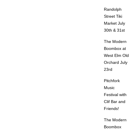
Randolph
Street Tiki
Market July
30th & 31st
The Modern
Boombox at
West Elm Old
Orchard July
23rd
Pitchfork
Music
Festival with
Clif Bar and
Friends!
The Modern
Boombox