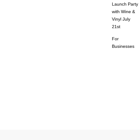
Launch Party
with Wine &
Vinyl July
21st
For
Businesses