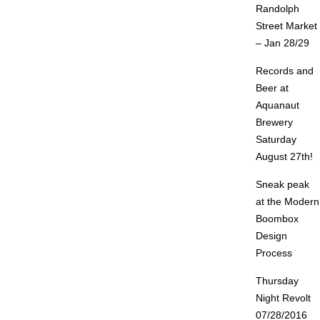
Randolph
Street Market
– Jan 28/29
Records and
Beer at
Aquanaut
Brewery
Saturday
August 27th!
Sneak peak
at the Modern
Boombox
Design
Process
Thursday
Night Revolt
07/28/2016