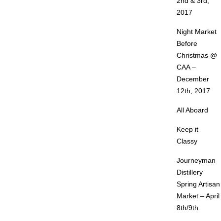
2nd & 3rd,
2017
Night Market
Before
Christmas @
CAA –
December
12th, 2017
All Aboard
Keep it
Classy
Journeyman
Distillery
Spring Artisan
Market – April
8th/9th