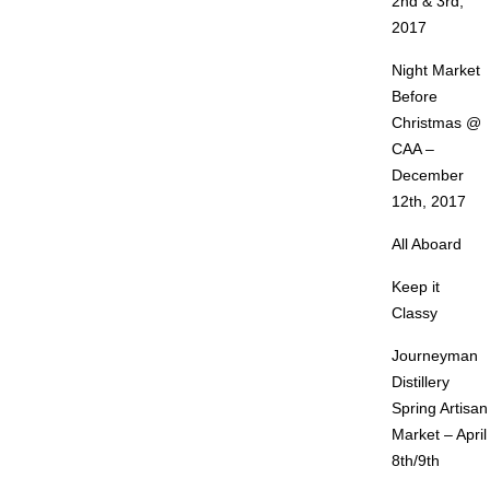
2nd & 3rd,
2017
Night Market
Before
Christmas @
CAA –
December
12th, 2017
All Aboard
Keep it
Classy
Journeyman
Distillery
Spring Artisan
Market – April
8th/9th