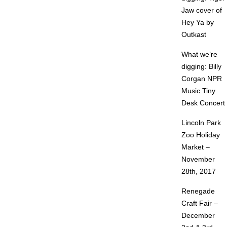
Jaw cover of
Hey Ya by
Outkast
What we’re
digging: Billy
Corgan NPR
Music Tiny
Desk Concert
Lincoln Park
Zoo Holiday
Market –
November
28th, 2017
Renegade
Craft Fair –
December