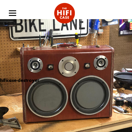
hificase-destroyer