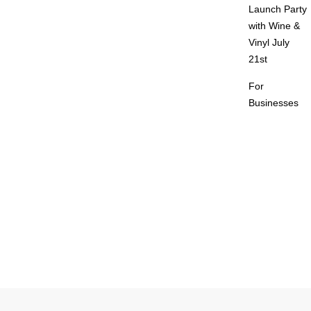
Launch Party
with Wine &
Vinyl July
21st
For
Businesses