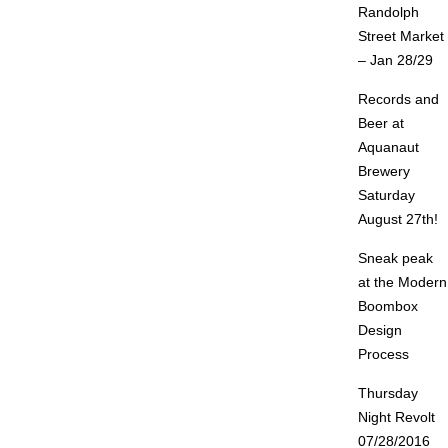
Randolph
Street Market
– Jan 28/29
Records and
Beer at
Aquanaut
Brewery
Saturday
August 27th!
Sneak peak
at the Modern
Boombox
Design
Process
Thursday
Night Revolt
07/28/2016