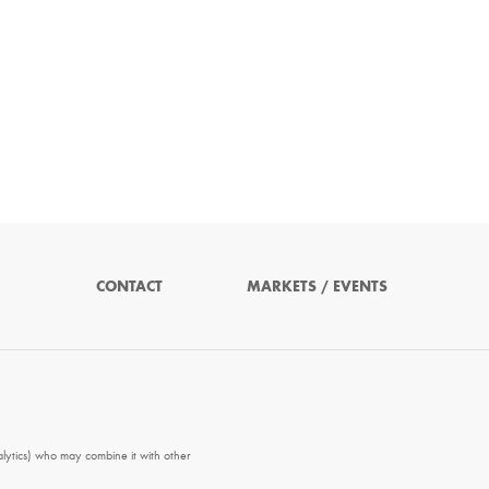
CONTACT
MARKETS / EVENTS
alytics) who may combine it with other