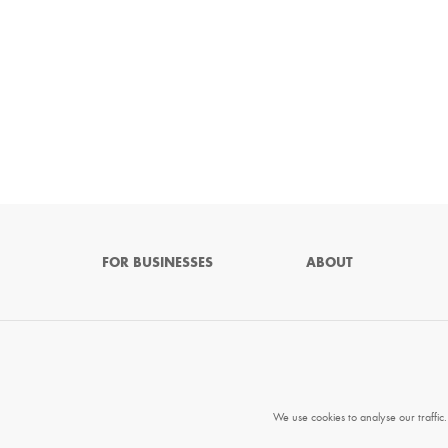
FOR BUSINESSES
ABOUT
We use cookies to analyse our traffic