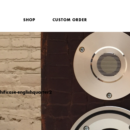
SHOP
CUSTOM ORDER
hificase-englishquarter2