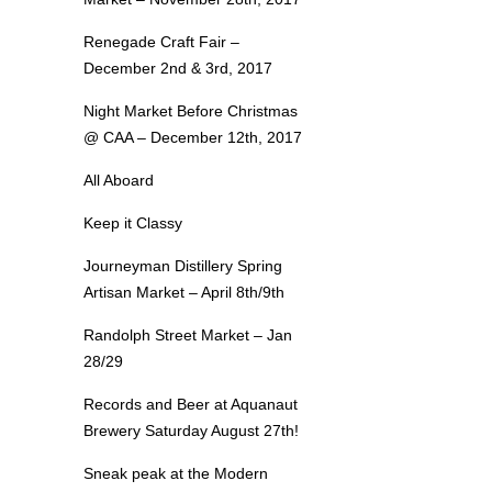
Renegade Craft Fair –
December 2nd & 3rd, 2017
Night Market Before Christmas
@ CAA – December 12th, 2017
All Aboard
Keep it Classy
Journeyman Distillery Spring
Artisan Market – April 8th/9th
Randolph Street Market – Jan
28/29
Records and Beer at Aquanaut
Brewery Saturday August 27th!
Sneak peak at the Modern