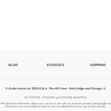
BLOG
STOCKISTS
SHIPPING
© Audio House Inc 2020 D.B.A. The HiFi Case - Park Ridge and Chicago, IL
EU VISITORS - COOKIES and GOOGLE ANALYTICS
. We also share information about your use of our site with our analytics partners (see google an
information you’ve provided to them or they’ve collected from your use of their services.