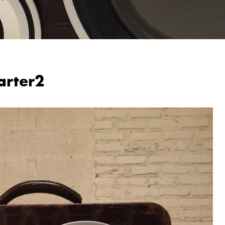
arter2