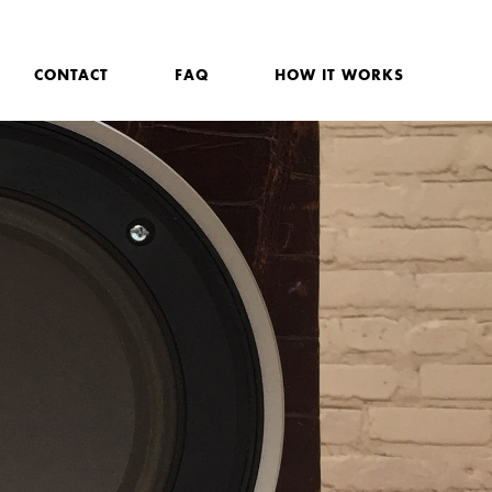
CONTACT
FAQ
HOW IT WORKS