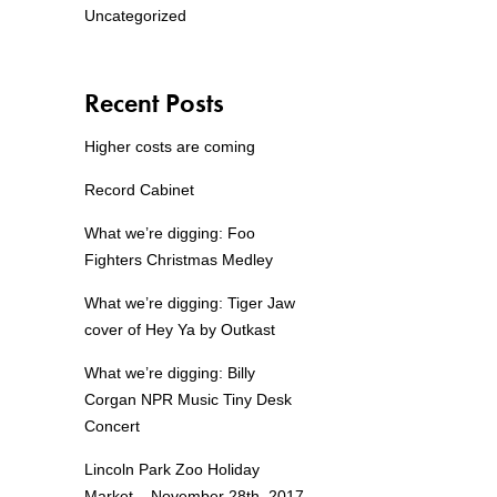
Uncategorized
Recent Posts
Higher costs are coming
Record Cabinet
What we’re digging: Foo
Fighters Christmas Medley
What we’re digging: Tiger Jaw
cover of Hey Ya by Outkast
What we’re digging: Billy
Corgan NPR Music Tiny Desk
Concert
Lincoln Park Zoo Holiday
Market – November 28th, 2017