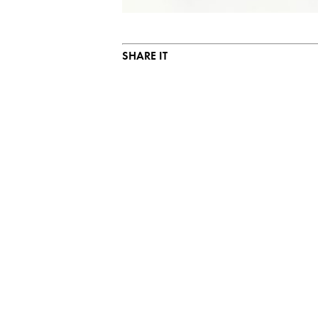
SHARE IT