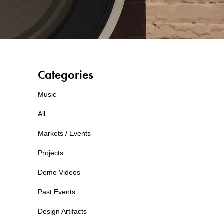
Categories
Music
All
Markets / Events
Projects
Demo Videos
Past Events
Design Artifacts