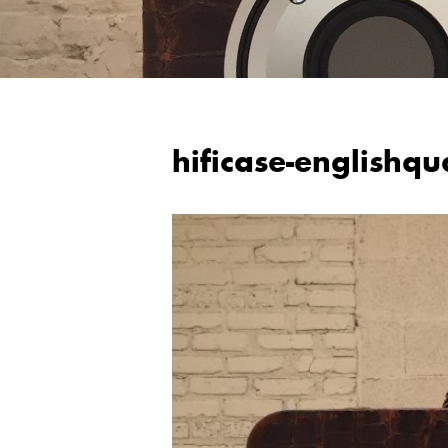
hificase-englishqu