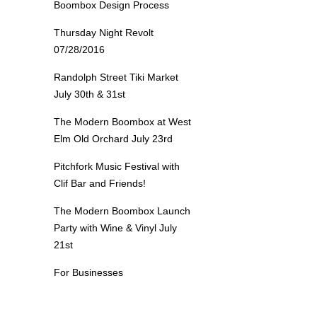
Boombox Design Process
Thursday Night Revolt
07/28/2016
Randolph Street Tiki Market
July 30th & 31st
The Modern Boombox at West
Elm Old Orchard July 23rd
Pitchfork Music Festival with
Clif Bar and Friends!
The Modern Boombox Launch
Party with Wine & Vinyl July
21st
For Businesses