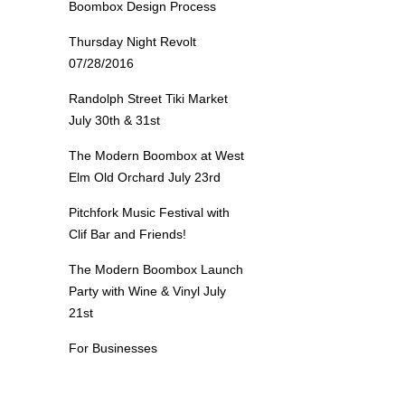
Boombox Design Process
Thursday Night Revolt
07/28/2016
Randolph Street Tiki Market
July 30th & 31st
The Modern Boombox at West
Elm Old Orchard July 23rd
Pitchfork Music Festival with
Clif Bar and Friends!
The Modern Boombox Launch
Party with Wine & Vinyl July
21st
For Businesses