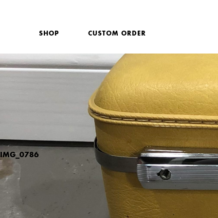
SHOP
CUSTOM ORDER
IMG_0786