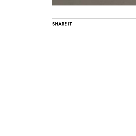
SHARE IT