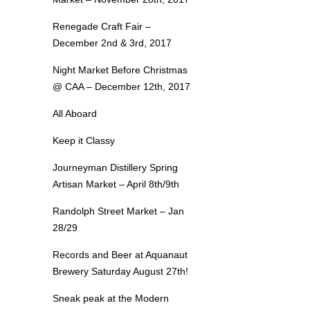
Renegade Craft Fair –
December 2nd & 3rd, 2017
Night Market Before Christmas
@ CAA – December 12th, 2017
All Aboard
Keep it Classy
Journeyman Distillery Spring
Artisan Market – April 8th/9th
Randolph Street Market – Jan
28/29
Records and Beer at Aquanaut
Brewery Saturday August 27th!
Sneak peak at the Modern