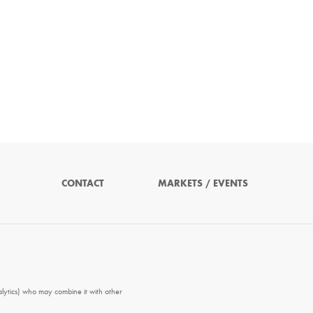
CONTACT
MARKETS / EVENTS
alytics) who may combine it with other