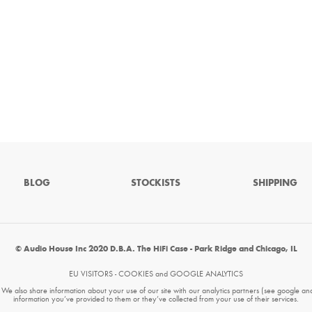
BLOG
STOCKISTS
SHIPPING
© Audio House Inc 2020 D.B.A. The HiFi Case - Park Ridge and Chicago, IL
EU VISITORS - COOKIES and GOOGLE ANALYTICS
. We also share information about your use of our site with our analytics partners (see google an
information you’ve provided to them or they’ve collected from your use of their services.