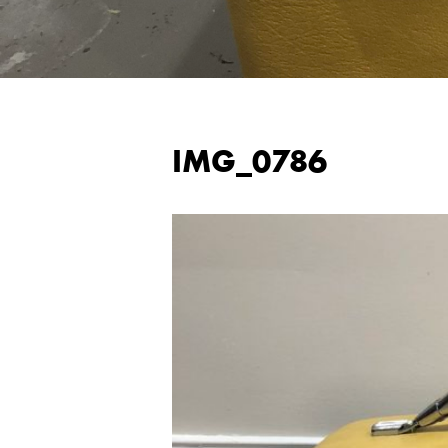
IMG_0786