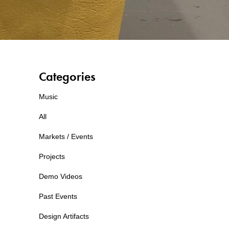
Categories
Music
All
Markets / Events
Projects
Demo Videos
Past Events
Design Artifacts