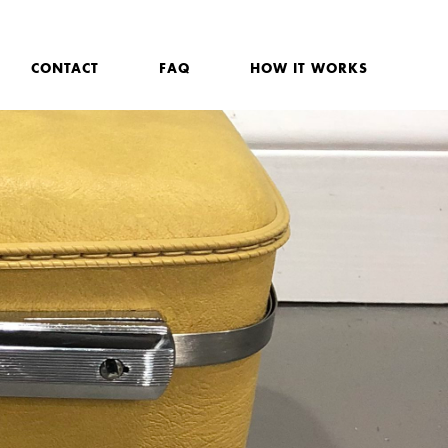
CONTACT
FAQ
HOW IT WORKS