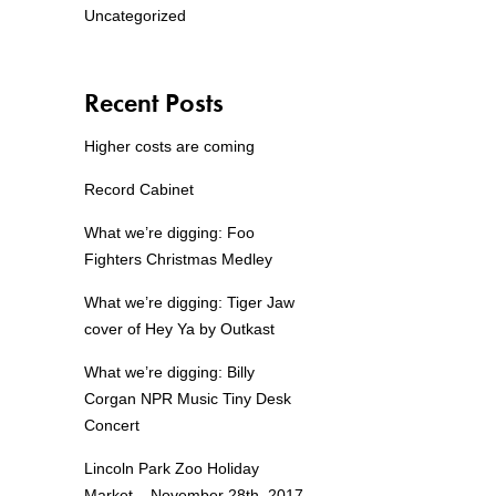
Uncategorized
Recent Posts
Higher costs are coming
Record Cabinet
What we’re digging: Foo
Fighters Christmas Medley
What we’re digging: Tiger Jaw
cover of Hey Ya by Outkast
What we’re digging: Billy
Corgan NPR Music Tiny Desk
Concert
Lincoln Park Zoo Holiday
Market – November 28th, 2017