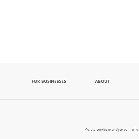
FOR BUSINESSES
ABOUT
We use cookies to analyse our traffic