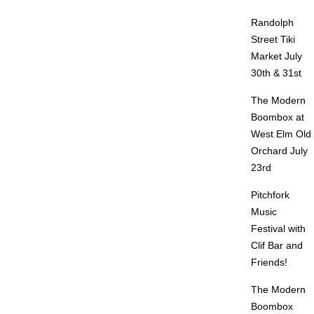
Randolph
Street Tiki
Market July
30th & 31st
The Modern
Boombox at
West Elm Old
Orchard July
23rd
Pitchfork
Music
Festival with
Clif Bar and
Friends!
The Modern
Boombox