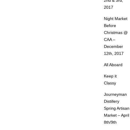
2nd & 3rd,
2017
Night Market
Before
Christmas @
CAA –
December
12th, 2017
All Aboard
Keep it
Classy
Journeyman
Distillery
Spring Artisan
Market – April
8th/9th