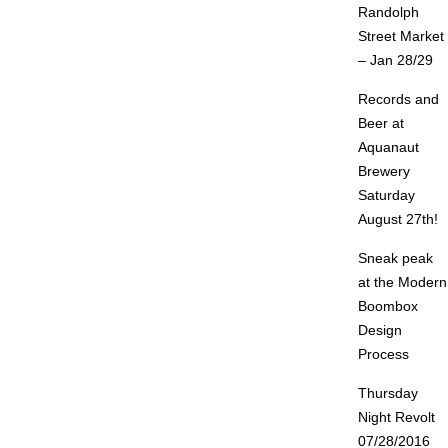
Randolph
Street Market
– Jan 28/29
Records and
Beer at
Aquanaut
Brewery
Saturday
August 27th!
Sneak peak
at the Modern
Boombox
Design
Process
Thursday
Night Revolt
07/28/2016