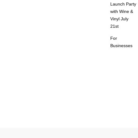
Launch Party
with Wine &
Vinyl July
21st
For
Businesses