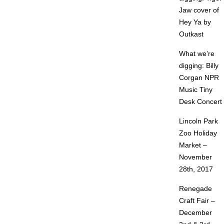
Jaw cover of
Hey Ya by
Outkast
What we’re
digging: Billy
Corgan NPR
Music Tiny
Desk Concert
Lincoln Park
Zoo Holiday
Market –
November
28th, 2017
Renegade
Craft Fair –
December