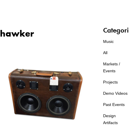
Categori
hawker
Music
All
Markets /
Events
Projects
Demo Videos
Past Events
Design
Artifacts