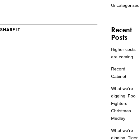
Uncategorize
Recent
SHARE IT
Posts
Higher costs
are coming
Record
Cabinet
What we’re
digging: Foo
Fighters
Christmas
Medley
What we’re
digging: Tiger