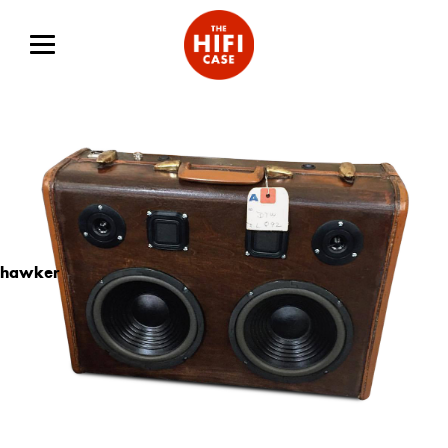
hawker