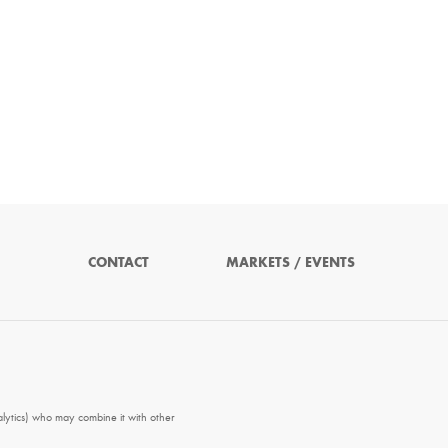
CONTACT
MARKETS / EVENTS
alytics) who may combine it with other