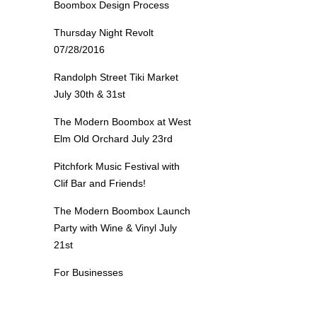
Boombox Design Process
Thursday Night Revolt
07/28/2016
Randolph Street Tiki Market
July 30th & 31st
The Modern Boombox at West
Elm Old Orchard July 23rd
Pitchfork Music Festival with
Clif Bar and Friends!
The Modern Boombox Launch
Party with Wine & Vinyl July
21st
For Businesses