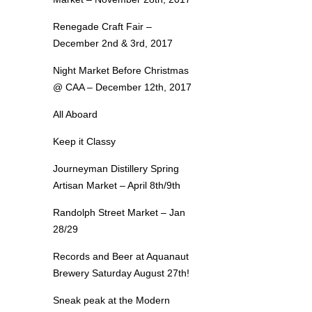
Renegade Craft Fair –
December 2nd & 3rd, 2017
Night Market Before Christmas
@ CAA – December 12th, 2017
All Aboard
Keep it Classy
Journeyman Distillery Spring
Artisan Market – April 8th/9th
Randolph Street Market – Jan
28/29
Records and Beer at Aquanaut
Brewery Saturday August 27th!
Sneak peak at the Modern