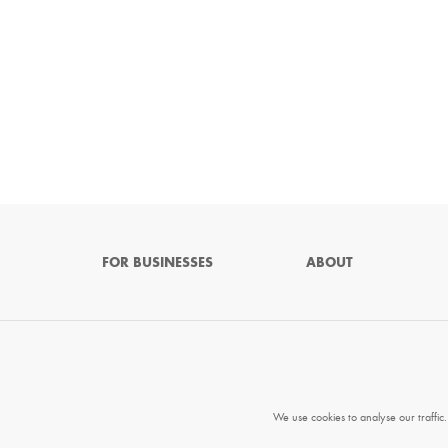
FOR BUSINESSES
ABOUT
We use cookies to analyse our traffic