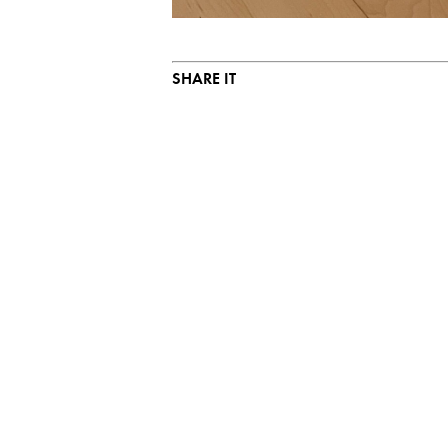
SHARE IT