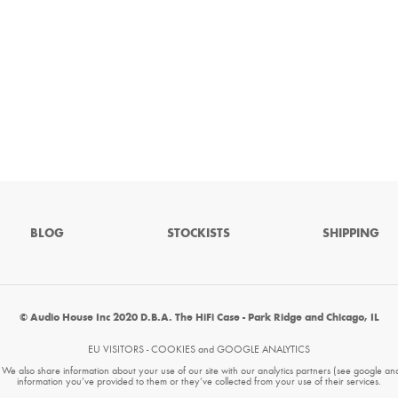
BLOG
STOCKISTS
SHIPPING
© Audio House Inc 2020 D.B.A. The HiFi Case - Park Ridge and Chicago, IL
EU VISITORS - COOKIES and GOOGLE ANALYTICS
. We also share information about your use of our site with our analytics partners (see google an
information you’ve provided to them or they’ve collected from your use of their services.