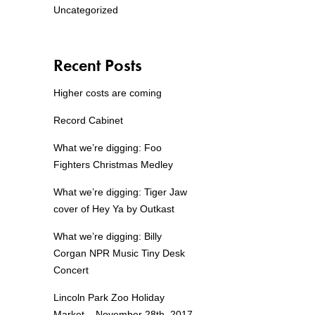
Uncategorized
Recent Posts
Higher costs are coming
Record Cabinet
What we’re digging: Foo
Fighters Christmas Medley
What we’re digging: Tiger Jaw
cover of Hey Ya by Outkast
What we’re digging: Billy
Corgan NPR Music Tiny Desk
Concert
Lincoln Park Zoo Holiday
Market – November 28th, 2017