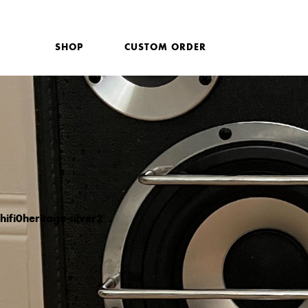
SHOP
CUSTOM ORDER
hifi0heritage-silver2