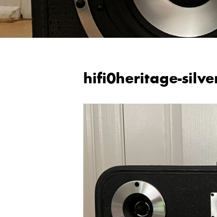
hifi0heritage-silve