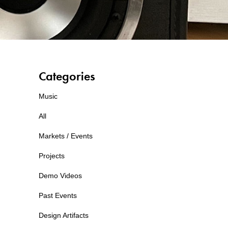
Categories
Music
All
Markets / Events
Projects
Demo Videos
Past Events
Design Artifacts