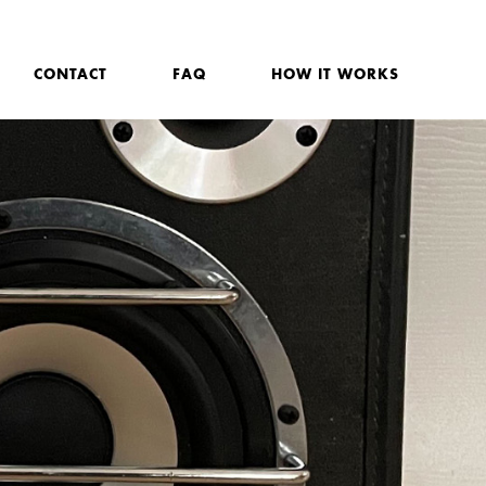
CONTACT
FAQ
HOW IT WORKS