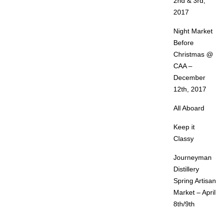
2nd & 3rd,
2017
Night Market
Before
Christmas @
CAA –
December
12th, 2017
All Aboard
Keep it
Classy
Journeyman
Distillery
Spring Artisan
Market – April
8th/9th