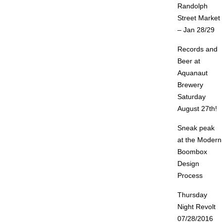
Randolph
Street Market
– Jan 28/29
Records and
Beer at
Aquanaut
Brewery
Saturday
August 27th!
Sneak peak
at the Modern
Boombox
Design
Process
Thursday
Night Revolt
07/28/2016