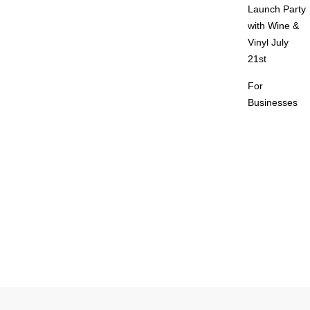
Launch Party
with Wine &
Vinyl July
21st
For
Businesses