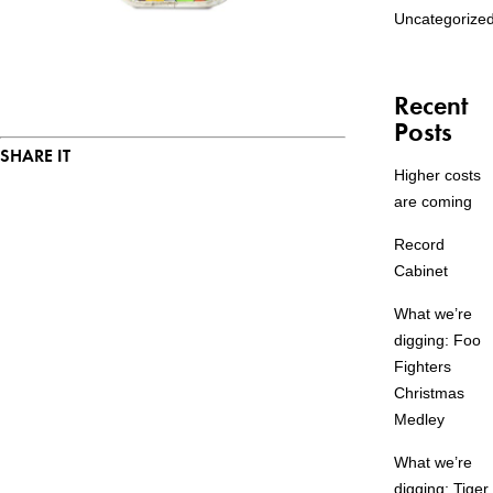
Uncategorize
Recent
Posts
SHARE IT
Higher costs
are coming
Record
Cabinet
What we’re
digging: Foo
Fighters
Christmas
Medley
What we’re
digging: Tiger