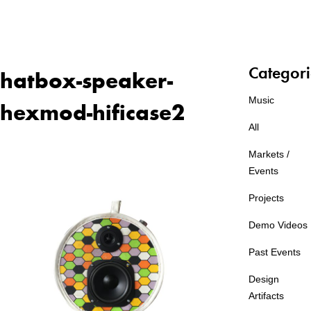
Categori
hatbox-speaker-
Music
hexmod-hificase2
All
Markets /
Events
Projects
Demo Videos
Past Events
Design
Artifacts