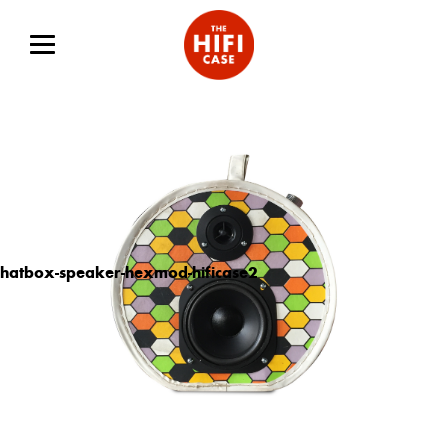
hatbox-speaker-hexmod-hificase2