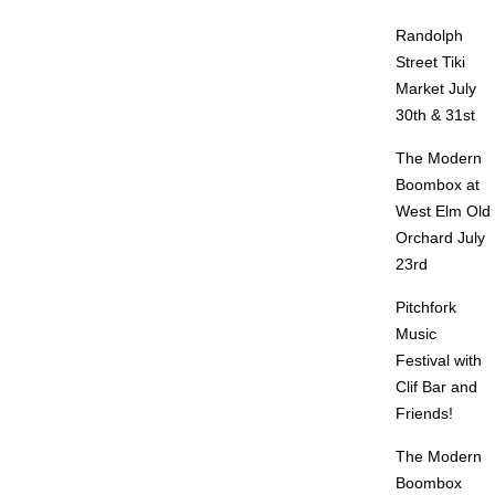
Randolph
Street Tiki
Market July
30th & 31st
The Modern
Boombox at
West Elm Old
Orchard July
23rd
Pitchfork
Music
Festival with
Clif Bar and
Friends!
The Modern
Boombox