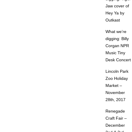
Jaw cover of
Hey Ya by
Outkast
What we’re
digging: Billy
Corgan NPR
Music Tiny
Desk Concert
Lincoln Park
Zoo Holiday
Market –
November
28th, 2017
Renegade
Craft Fair –
December