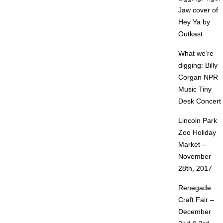
Jaw cover of
Hey Ya by
Outkast
What we’re
digging: Billy
Corgan NPR
Music Tiny
Desk Concert
Lincoln Park
Zoo Holiday
Market –
November
28th, 2017
Renegade
Craft Fair –
December