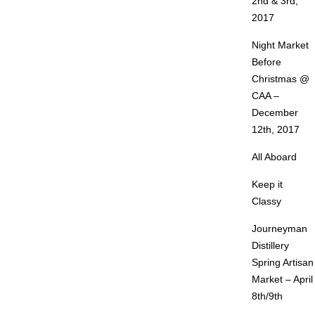
2nd & 3rd,
2017
Night Market
Before
Christmas @
CAA –
December
12th, 2017
All Aboard
Keep it
Classy
Journeyman
Distillery
Spring Artisan
Market – April
8th/9th