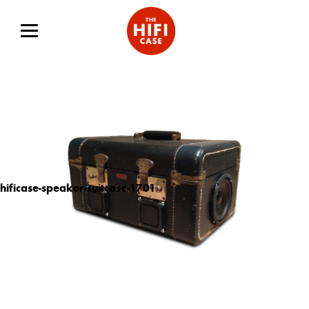
hificase-speaker-suitcase-1701