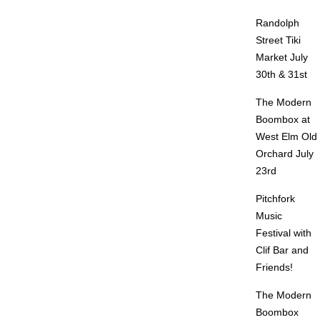
Randolph
Street Tiki
Market July
30th & 31st
The Modern
Boombox at
West Elm Old
Orchard July
23rd
Pitchfork
Music
Festival with
Clif Bar and
Friends!
The Modern
Boombox