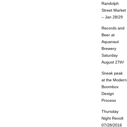
Randolph
Street Market
– Jan 28/29
Records and
Beer at
Aquanaut
Brewery
Saturday
August 27th!
Sneak peak
at the Modern
Boombox
Design
Process
Thursday
Night Revolt
07/28/2016