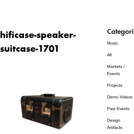
Categori
hificase-speaker-
Music
suitcase-1701
All
Markets /
Events
Projects
Demo Videos
Past Events
Design
Artifacts