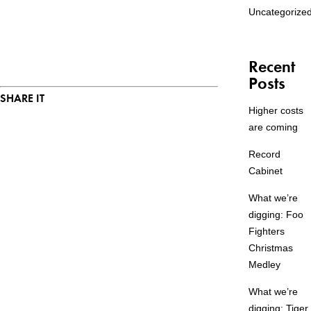
Uncategorize
Recent
Posts
SHARE IT
Higher costs
are coming
Record
Cabinet
What we’re
digging: Foo
Fighters
Christmas
Medley
What we’re
digging: Tiger