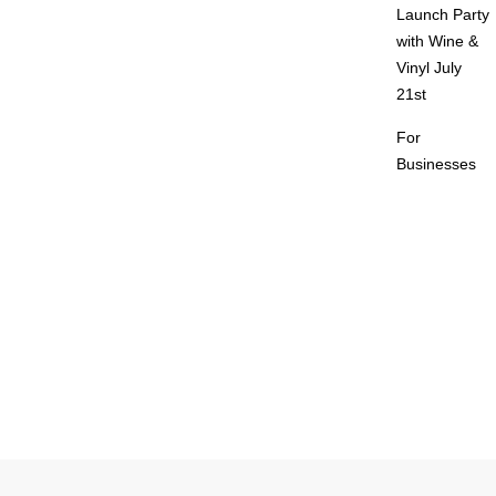
Launch Party
with Wine &
Vinyl July
21st
For
Businesses