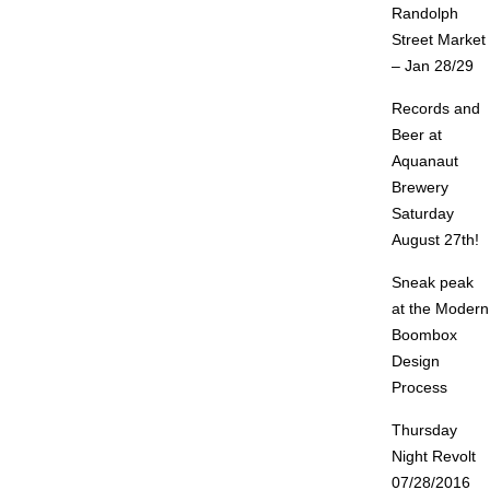
Randolph
Street Market
– Jan 28/29
Records and
Beer at
Aquanaut
Brewery
Saturday
August 27th!
Sneak peak
at the Modern
Boombox
Design
Process
Thursday
Night Revolt
07/28/2016