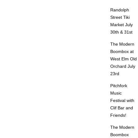
Randolph
Street Tiki
Market July
30th & 31st
The Modern
Boombox at
West Elm Old
Orchard July
23rd
Pitchfork
Music
Festival with
Clif Bar and
Friends!
The Modern
Boombox