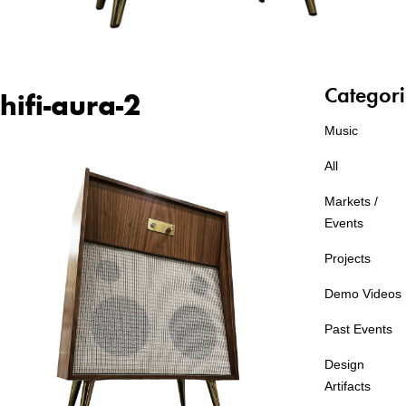
Categori
hifi-aura-2
Music
All
Markets /
Events
Projects
Demo Videos
Past Events
Design
Artifacts