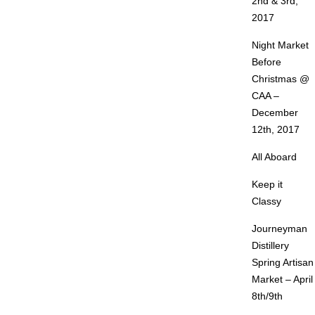
2nd & 3rd,
2017
Night Market
Before
Christmas @
CAA –
December
12th, 2017
All Aboard
Keep it
Classy
Journeyman
Distillery
Spring Artisan
Market – April
8th/9th