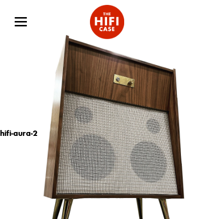
hifi-aura-2