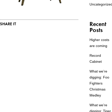
Uncategorize
Recent
SHARE IT
Posts
Higher costs
are coming
Record
Cabinet
What we’re
digging: Foo
Fighters
Christmas
Medley
What we’re
digging: Tiger