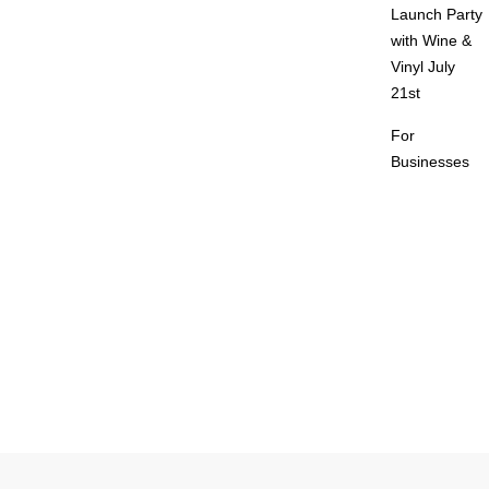
Launch Party
with Wine &
Vinyl July
21st
For
Businesses