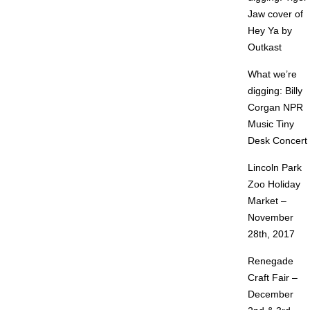
Jaw cover of
Hey Ya by
Outkast
What we’re
digging: Billy
Corgan NPR
Music Tiny
Desk Concert
Lincoln Park
Zoo Holiday
Market –
November
28th, 2017
Renegade
Craft Fair –
December