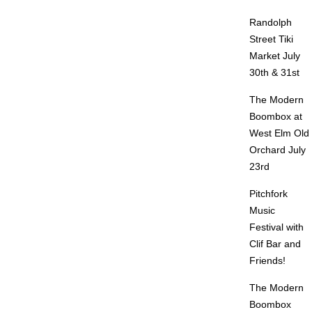
Randolph
Street Tiki
Market July
30th & 31st
The Modern
Boombox at
West Elm Old
Orchard July
23rd
Pitchfork
Music
Festival with
Clif Bar and
Friends!
The Modern
Boombox