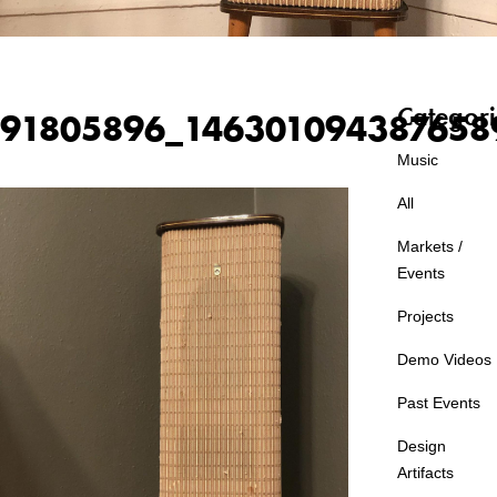
Categori
91805896_146301094387658
Music
All
Markets /
Events
Projects
Demo Videos
Past Events
Design
Artifacts