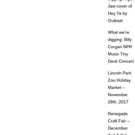
Jaw cover of
Hey Ya by
Outkast
What we’re
digging: Billy
Corgan NPR
Music Tiny
Desk Concert
Lincoln Park
Zoo Holiday
Market –
November
28th, 2017
Renegade
Craft Fair –
December