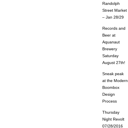
Randolph
Street Market
– Jan 28/29
Records and
Beer at
Aquanaut
Brewery
Saturday
August 27th!
Sneak peak
at the Modern
Boombox
Design
Process
Thursday
Night Revolt
07/28/2016