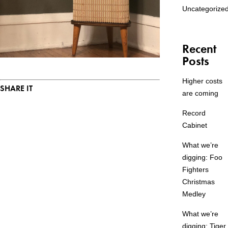
Uncategorize
Recent
Posts
Higher costs
SHARE IT
are coming
Record
Cabinet
What we’re
digging: Foo
Fighters
Christmas
Medley
What we’re
digging: Tiger