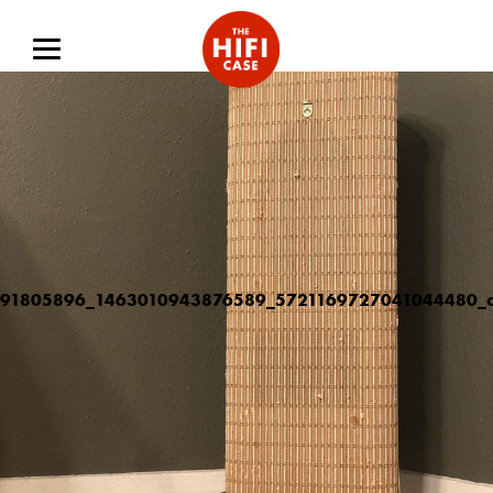
91805896_1463010943876589_5721169727041044480_