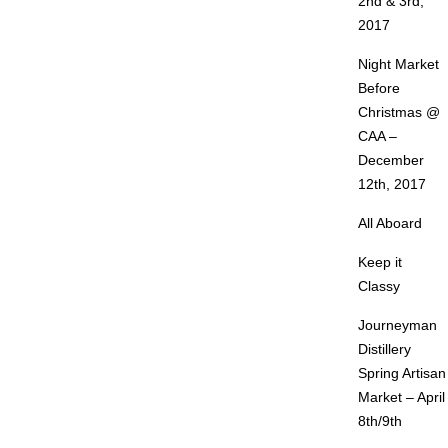
2nd & 3rd,
2017
Night Market
Before
Christmas @
CAA –
December
12th, 2017
All Aboard
Keep it
Classy
Journeyman
Distillery
Spring Artisan
Market – April
8th/9th