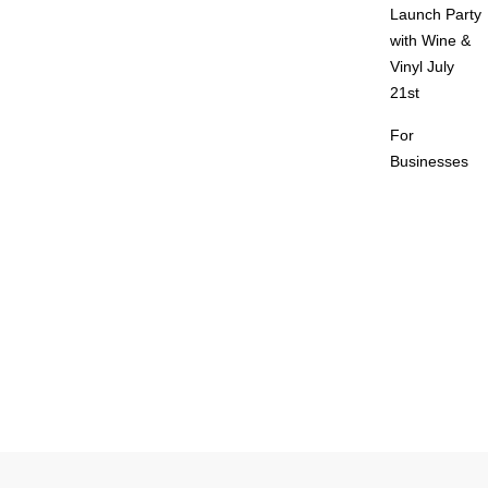
Launch Party
with Wine &
Vinyl July
21st
For
Businesses