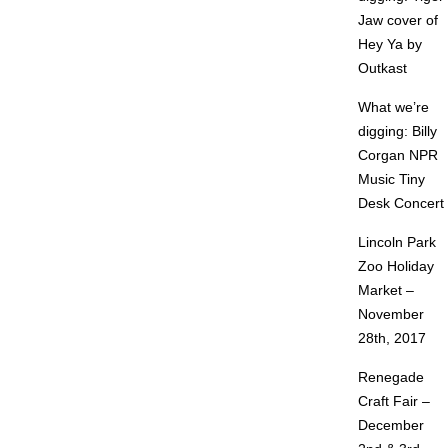
Jaw cover of
Hey Ya by
Outkast
What we’re
digging: Billy
Corgan NPR
Music Tiny
Desk Concert
Lincoln Park
Zoo Holiday
Market –
November
28th, 2017
Renegade
Craft Fair –
December