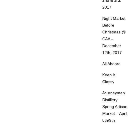
2nd & 3rd,
2017
Night Market
Before
Christmas @
CAA –
December
12th, 2017
All Aboard
Keep it
Classy
Journeyman
Distillery
Spring Artisan
Market – April
8th/9th