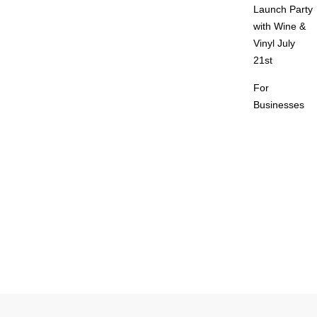
Launch Party
with Wine &
Vinyl July
21st
For
Businesses