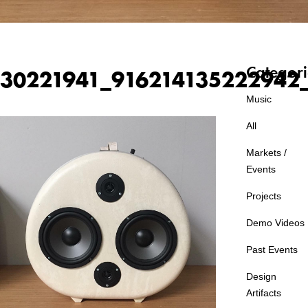
Categori
30221941_916214135222942
Music
All
Markets /
Events
Projects
Demo Videos
Past Events
Design
Artifacts