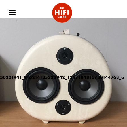
30221941_916214135222942_1347184816730144768_o