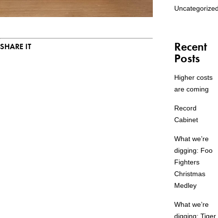
Uncategorize
Recent
SHARE IT
Posts
Higher costs
are coming
Record
Cabinet
What we’re
digging: Foo
Fighters
Christmas
Medley
What we’re
digging: Tiger