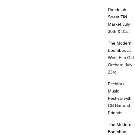
Randolph
Street Tiki
Market July
30th & 31st
The Modern
Boombox at
West Elm Old
Orchard July
23rd
Pitchfork
Music
Festival with
Clif Bar and
Friends!
The Modern
Boombox