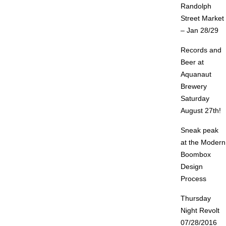
Randolph
Street Market
– Jan 28/29
Records and
Beer at
Aquanaut
Brewery
Saturday
August 27th!
Sneak peak
at the Modern
Boombox
Design
Process
Thursday
Night Revolt
07/28/2016