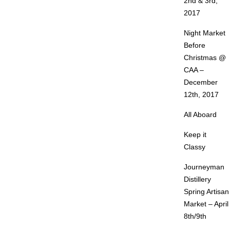
2nd & 3rd,
2017
Night Market
Before
Christmas @
CAA –
December
12th, 2017
All Aboard
Keep it
Classy
Journeyman
Distillery
Spring Artisan
Market – April
8th/9th