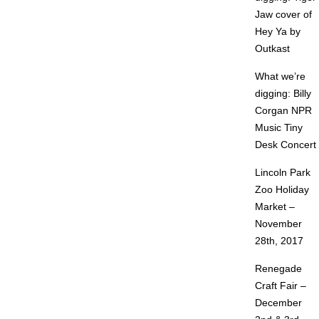
Jaw cover of
Hey Ya by
Outkast
What we’re
digging: Billy
Corgan NPR
Music Tiny
Desk Concert
Lincoln Park
Zoo Holiday
Market –
November
28th, 2017
Renegade
Craft Fair –
December