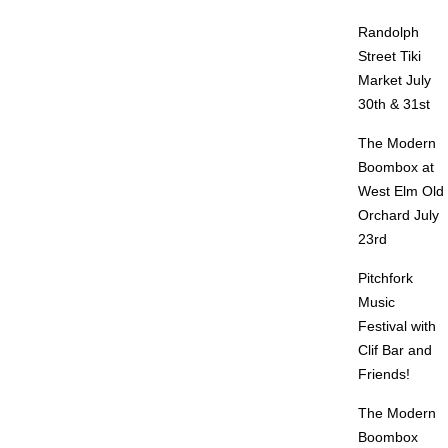
Randolph
Street Tiki
Market July
30th & 31st
The Modern
Boombox at
West Elm Old
Orchard July
23rd
Pitchfork
Music
Festival with
Clif Bar and
Friends!
The Modern
Boombox