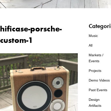
Categori
hificase-porsche-
Music
custom-1
All
Markets /
Events
Projects
Demo Videos
Past Events
Design
Artifacts