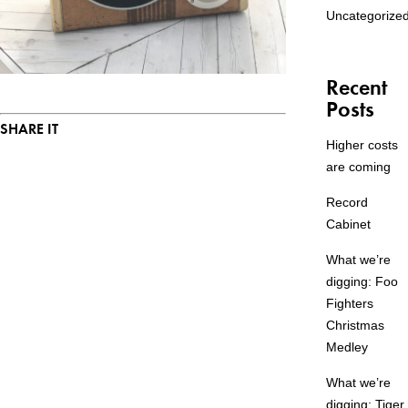
Uncategorize
Recent
Posts
SHARE IT
Higher costs
are coming
Record
Cabinet
What we’re
digging: Foo
Fighters
Christmas
Medley
What we’re
digging: Tiger