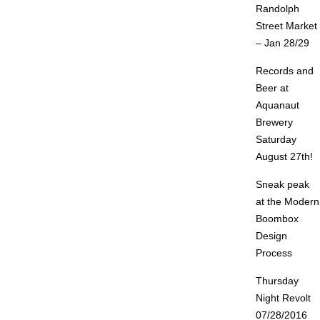
Randolph
Street Market
– Jan 28/29
Records and
Beer at
Aquanaut
Brewery
Saturday
August 27th!
Sneak peak
at the Modern
Boombox
Design
Process
Thursday
Night Revolt
07/28/2016