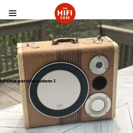
hificase-porsche-custom-1