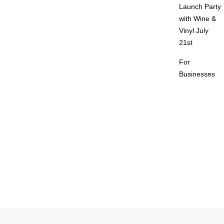
Launch Party
with Wine &
Vinyl July
21st
For
Businesses