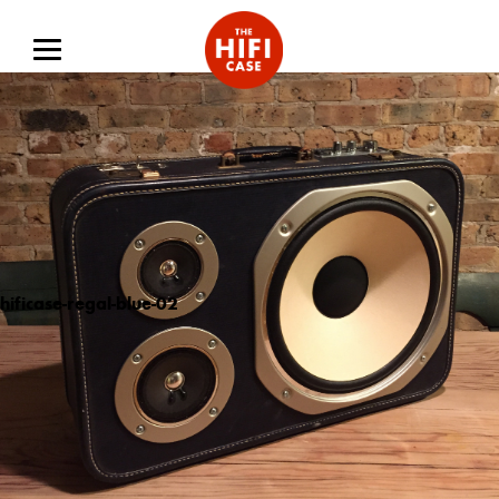
hificase-regal-blue-02