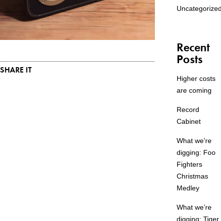
Uncategorize
Recent
Posts
SHARE IT
Higher costs
are coming
Record
Cabinet
What we’re
digging: Foo
Fighters
Christmas
Medley
What we’re
digging: Tiger