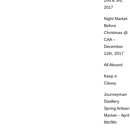
2nd & 3rd,
2017
Night Market
Before
Christmas @
CAA –
December
12th, 2017
All Aboard
Keep it
Classy
Journeyman
Distillery
Spring Artisan
Market – April
8th/9th