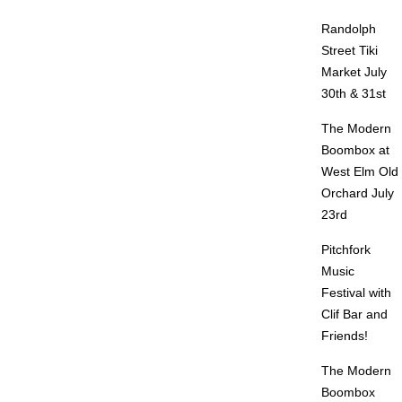
Randolph
Street Tiki
Market July
30th & 31st
The Modern
Boombox at
West Elm Old
Orchard July
23rd
Pitchfork
Music
Festival with
Clif Bar and
Friends!
The Modern
Boombox