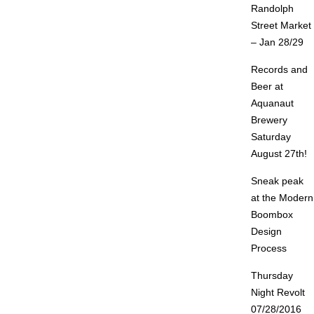
Randolph
Street Market
– Jan 28/29
Records and
Beer at
Aquanaut
Brewery
Saturday
August 27th!
Sneak peak
at the Modern
Boombox
Design
Process
Thursday
Night Revolt
07/28/2016