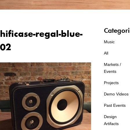
Categori
hificase-regal-blue-
Music
02
All
Markets /
Events
Projects
Demo Videos
Past Events
Design
Artifacts