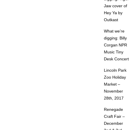
Jaw cover of
Hey Ya by
Outkast
What we’re
digging: Billy
Corgan NPR
Music Tiny
Desk Concert
Lincoln Park
Zoo Holiday
Market –
November
28th, 2017
Renegade
Craft Fair –
December