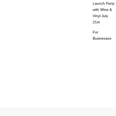
Launch Party
with Wine &
Vinyl July
21st
For
Businesses