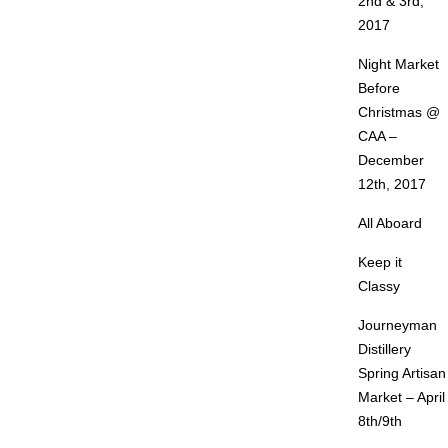
2nd & 3rd,
2017
Night Market
Before
Christmas @
CAA –
December
12th, 2017
All Aboard
Keep it
Classy
Journeyman
Distillery
Spring Artisan
Market – April
8th/9th