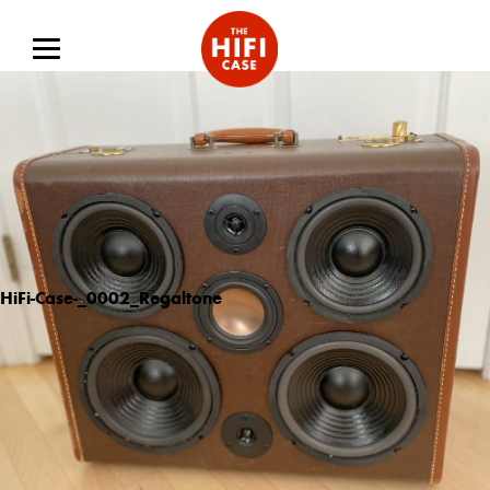
HiFi-Case-_0002_Regaltone