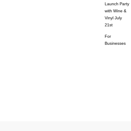
Launch Party
with Wine &
Vinyl July
21st
For
Businesses