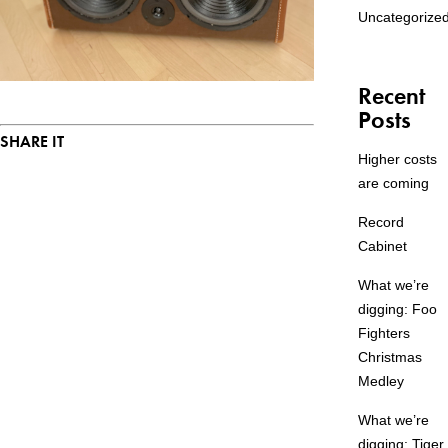
Uncategorize
Recent
Posts
SHARE IT
Higher costs
are coming
Record
Cabinet
What we’re
digging: Foo
Fighters
Christmas
Medley
What we’re
digging: Tiger