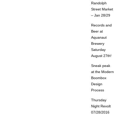
Randolph
Street Market
– Jan 28/29
Records and
Beer at
Aquanaut
Brewery
Saturday
August 27th!
Sneak peak
at the Modern
Boombox
Design
Process
Thursday
Night Revolt
07/28/2016