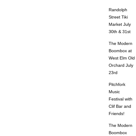
Randolph
Street Tiki
Market July
30th & 31st
The Modern
Boombox at
West Elm Old
Orchard July
23rd
Pitchfork
Music
Festival with
Clif Bar and
Friends!
The Modern
Boombox