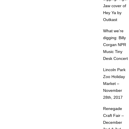
Jaw cover of
Hey Ya by
Outkast
What we’re
digging: Billy
Corgan NPR
Music Tiny
Desk Concert
Lincoln Park
Zoo Holiday
Market –
November
28th, 2017
Renegade
Craft Fair –
December