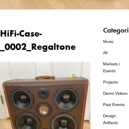
Categori
HiFi-Case-
Music
_0002_Regaltone
All
Markets /
Events
Projects
Demo Videos
Past Events
Design
Artifacts