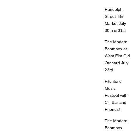
Randolph
Street Tiki
Market July
30th & 31st
The Modern
Boombox at
West Elm Old
Orchard July
23rd
Pitchfork
Music
Festival with
Clif Bar and
Friends!
The Modern
Boombox