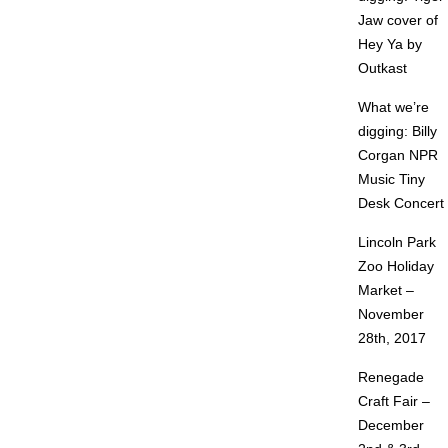
Jaw cover of
Hey Ya by
Outkast
What we’re
digging: Billy
Corgan NPR
Music Tiny
Desk Concert
Lincoln Park
Zoo Holiday
Market –
November
28th, 2017
Renegade
Craft Fair –
December