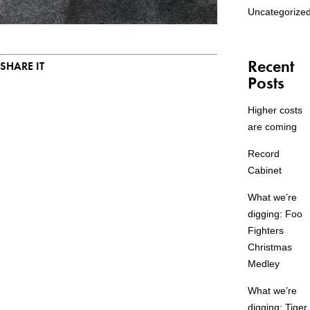
Uncategorize
Recent
SHARE IT
Posts
Higher costs
are coming
Record
Cabinet
What we’re
digging: Foo
Fighters
Christmas
Medley
What we’re
digging: Tiger