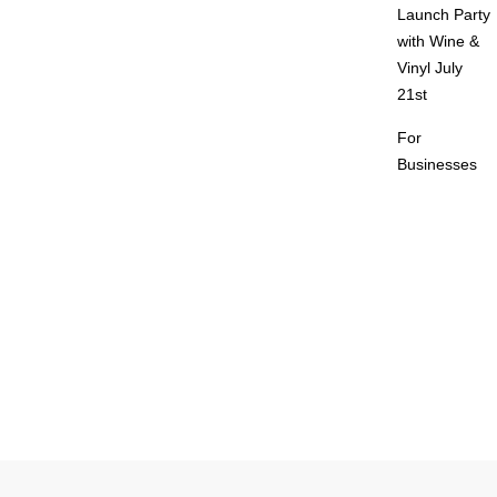
Launch Party
with Wine &
Vinyl July
21st
For
Businesses