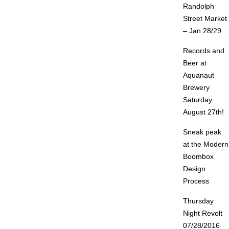
Randolph
Street Market
– Jan 28/29
Records and
Beer at
Aquanaut
Brewery
Saturday
August 27th!
Sneak peak
at the Modern
Boombox
Design
Process
Thursday
Night Revolt
07/28/2016