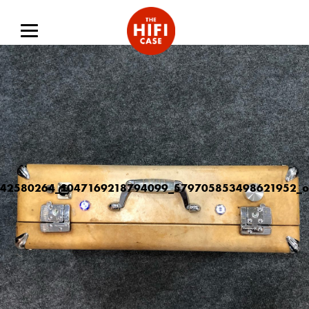
42580264_1047169218794099_579705853498621952_o