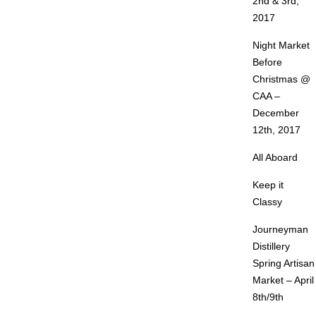
2nd & 3rd,
2017
Night Market
Before
Christmas @
CAA –
December
12th, 2017
All Aboard
Keep it
Classy
Journeyman
Distillery
Spring Artisan
Market – April
8th/9th