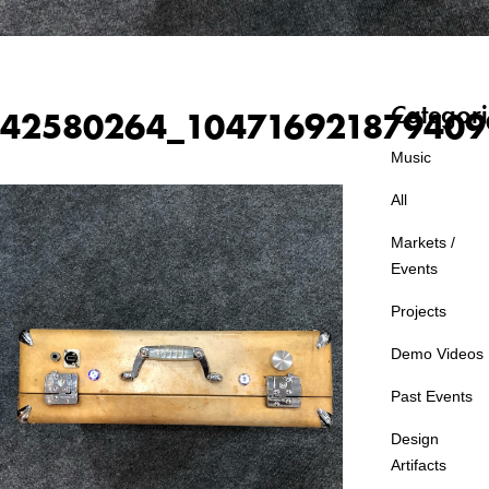
Categori
42580264_104716921879409
Music
All
Markets /
Events
Projects
Demo Videos
Past Events
Design
Artifacts