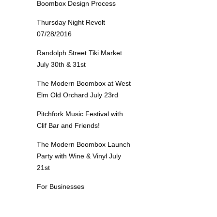
Boombox Design Process
Thursday Night Revolt
07/28/2016
Randolph Street Tiki Market
July 30th & 31st
The Modern Boombox at West
Elm Old Orchard July 23rd
Pitchfork Music Festival with
Clif Bar and Friends!
The Modern Boombox Launch
Party with Wine & Vinyl July
21st
For Businesses