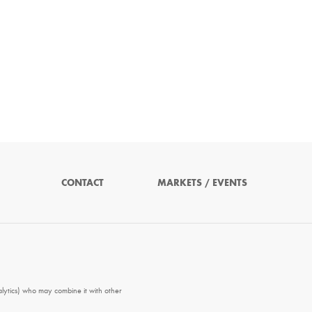
CONTACT
MARKETS / EVENTS
alytics) who may combine it with other