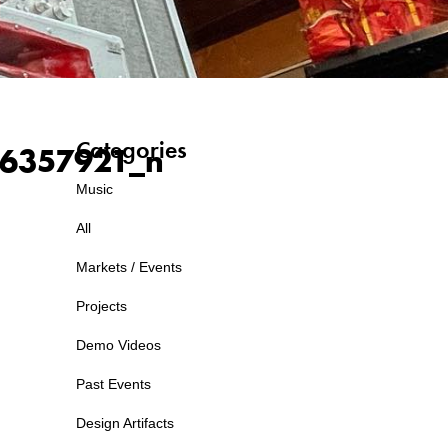
Categories
6357921_n
Music
All
Markets / Events
Projects
Demo Videos
Past Events
Design Artifacts