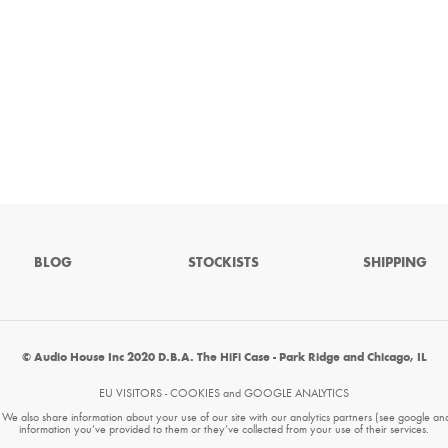
BLOG
STOCKISTS
SHIPPING
© Audio House Inc 2020 D.B.A. The HiFi Case - Park Ridge and Chicago, IL
EU VISITORS - COOKIES and GOOGLE ANALYTICS
. We also share information about your use of our site with our analytics partners (see google an
information you’ve provided to them or they’ve collected from your use of their services.