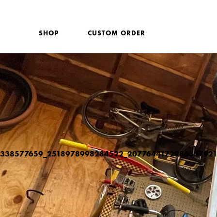
SHOP
CUSTOM ORDER
338577659_2518978998284522_2077644172986357921