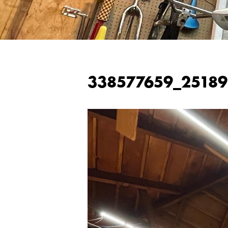
338577659_2518