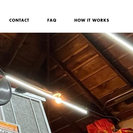
CONTACT
FAQ
HOW IT WORKS