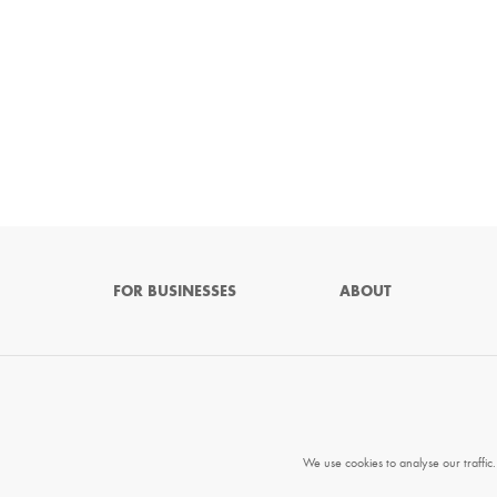
FOR BUSINESSES
ABOUT
We use cookies to analyse our traffic