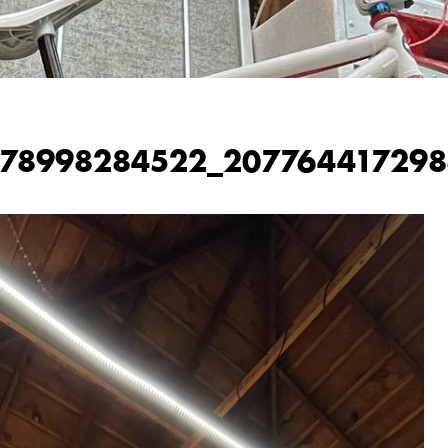
978998284522_207764417298