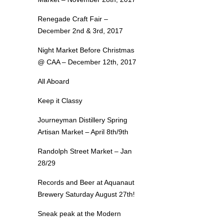
Renegade Craft Fair –
December 2nd & 3rd, 2017
Night Market Before Christmas
@ CAA – December 12th, 2017
All Aboard
Keep it Classy
Journeyman Distillery Spring
Artisan Market – April 8th/9th
Randolph Street Market – Jan
28/29
Records and Beer at Aquanaut
Brewery Saturday August 27th!
Sneak peak at the Modern