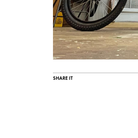
SHARE IT