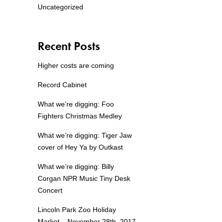
Uncategorized
Recent Posts
Higher costs are coming
Record Cabinet
What we’re digging: Foo
Fighters Christmas Medley
What we’re digging: Tiger Jaw
cover of Hey Ya by Outkast
What we’re digging: Billy
Corgan NPR Music Tiny Desk
Concert
Lincoln Park Zoo Holiday
Market – November 28th, 2017