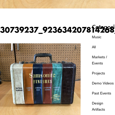
Categori
30739237_923634207814268
Music
All
Markets /
Events
Projects
Demo Videos
Past Events
Design
Artifacts