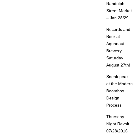
Randolph
Street Market
– Jan 28/29
Records and
Beer at
Aquanaut
Brewery
Saturday
August 27th!
Sneak peak
at the Modern
Boombox
Design
Process
Thursday
Night Revolt
07/28/2016