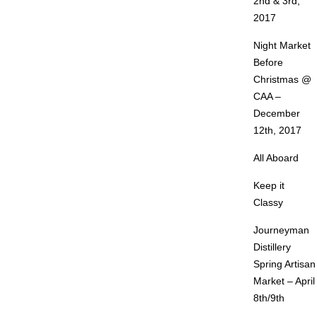
2nd & 3rd,
2017
Night Market
Before
Christmas @
CAA –
December
12th, 2017
All Aboard
Keep it
Classy
Journeyman
Distillery
Spring Artisan
Market – April
8th/9th