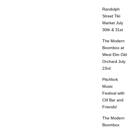
Randolph
Street Tiki
Market July
30th & 31st
The Modern
Boombox at
West Elm Old
Orchard July
23rd
Pitchfork
Music
Festival with
Clif Bar and
Friends!
The Modern
Boombox