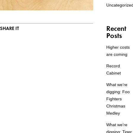
Uncategorize
Recent
SHARE IT
Posts
Higher costs
are coming
Record
Cabinet
What we’re
digging: Foo
Fighters
Christmas
Medley
What we’re
digging: Tiger