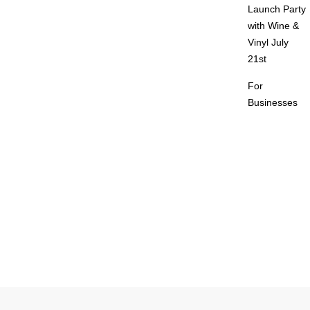
Launch Party
with Wine &
Vinyl July
21st
For
Businesses