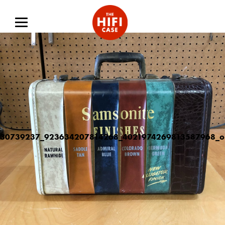
30739237_923634207814268_4021974269813587968_o