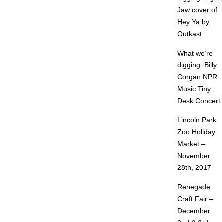
Jaw cover of
Hey Ya by
Outkast
What we’re
digging: Billy
Corgan NPR
Music Tiny
Desk Concert
Lincoln Park
Zoo Holiday
Market –
November
28th, 2017
Renegade
Craft Fair –
December