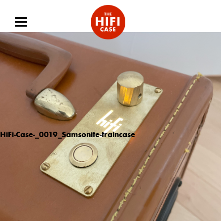
HiFi-Case-_0019_Samsonite-traincase