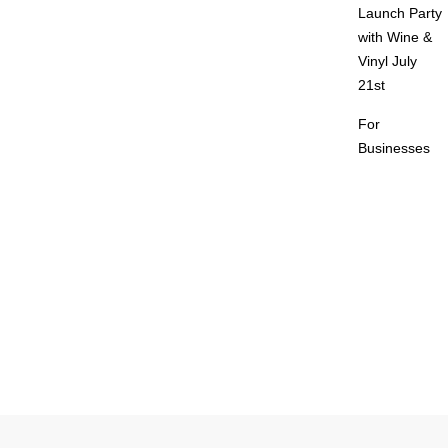
Launch Party
with Wine &
Vinyl July
21st
For
Businesses