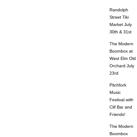
Randolph
Street Tiki
Market July
30th & 31st
The Modern
Boombox at
West Elm Old
Orchard July
23rd
Pitchfork
Music
Festival with
Clif Bar and
Friends!
The Modern
Boombox