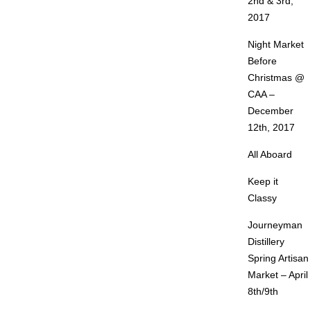
2nd & 3rd,
2017
Night Market
Before
Christmas @
CAA –
December
12th, 2017
All Aboard
Keep it
Classy
Journeyman
Distillery
Spring Artisan
Market – April
8th/9th