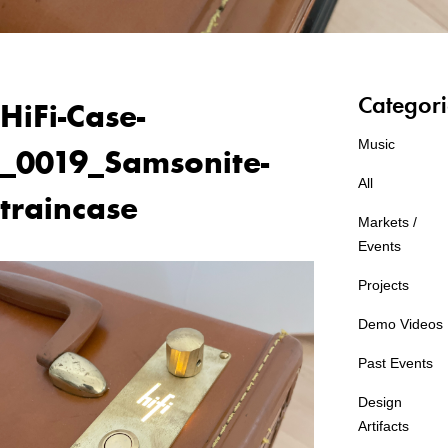
Categori
HiFi-Case-
Music
_0019_Samsonite-
All
traincase
Markets /
Events
Projects
Demo Videos
Past Events
Design
Artifacts