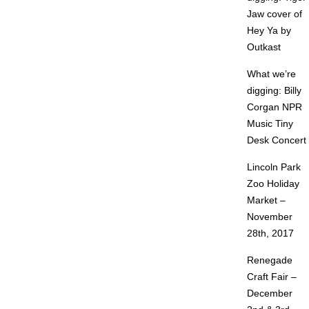
Jaw cover of
Hey Ya by
Outkast
What we’re
digging: Billy
Corgan NPR
Music Tiny
Desk Concert
Lincoln Park
Zoo Holiday
Market –
November
28th, 2017
Renegade
Craft Fair –
December