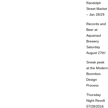
Randolph
Street Market
– Jan 28/29
Records and
Beer at
Aquanaut
Brewery
Saturday
August 27th!
Sneak peak
at the Modern
Boombox
Design
Process
Thursday
Night Revolt
07/28/2016