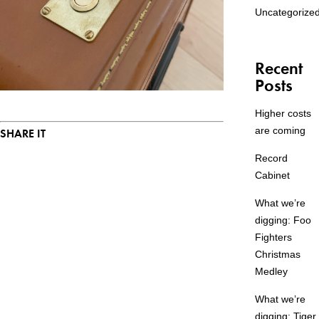
Uncategorize
Recent
Posts
Higher costs
are coming
SHARE IT
Record
Cabinet
What we’re
digging: Foo
Fighters
Christmas
Medley
What we’re
digging: Tiger