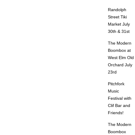
Randolph
Street Tiki
Market July
30th & 31st
The Modern
Boombox at
West Elm Old
Orchard July
23rd
Pitchfork
Music
Festival with
Clif Bar and
Friends!
The Modern
Boombox