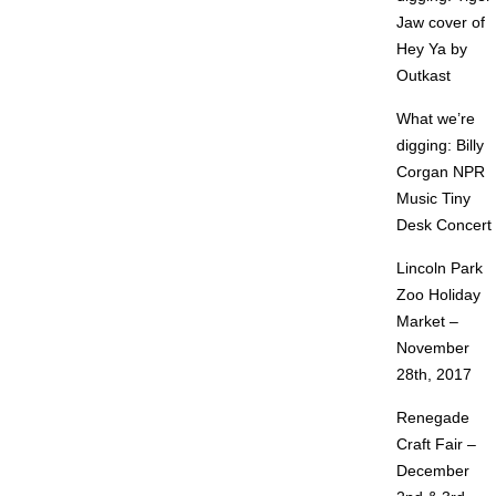
Jaw cover of
Hey Ya by
Outkast
What we’re
digging: Billy
Corgan NPR
Music Tiny
Desk Concert
Lincoln Park
Zoo Holiday
Market –
November
28th, 2017
Renegade
Craft Fair –
December