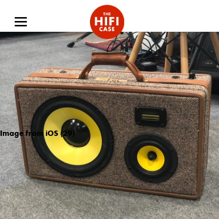
Image from iOS (29)