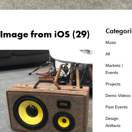
Categori
Image from iOS (29)
Music
All
Markets /
Events
Projects
Demo Videos
Past Events
Design
Artifacts