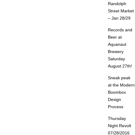
Randolph
Street Market
– Jan 28/29
Records and
Beer at
Aquanaut
Brewery
Saturday
August 27th!
Sneak peak
at the Modern
Boombox
Design
Process
Thursday
Night Revolt
07/28/2016