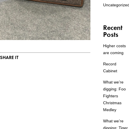
Uncategorize
Recent
Posts
Higher costs
are coming
SHARE IT
Record
Cabinet
What we’re
digging: Foo
Fighters
Christmas
Medley
What we’re
digging: Tiger