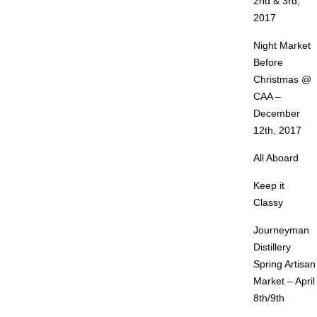
2nd & 3rd,
2017
Night Market
Before
Christmas @
CAA –
December
12th, 2017
All Aboard
Keep it
Classy
Journeyman
Distillery
Spring Artisan
Market – April
8th/9th