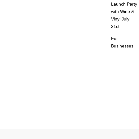
Launch Party
with Wine &
Vinyl July
21st
For
Businesses