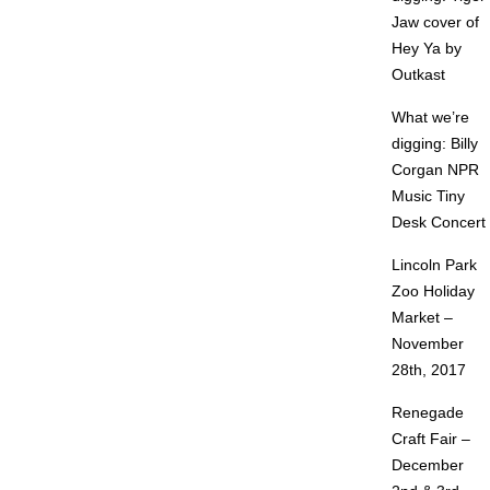
Jaw cover of
Hey Ya by
Outkast
What we’re
digging: Billy
Corgan NPR
Music Tiny
Desk Concert
Lincoln Park
Zoo Holiday
Market –
November
28th, 2017
Renegade
Craft Fair –
December