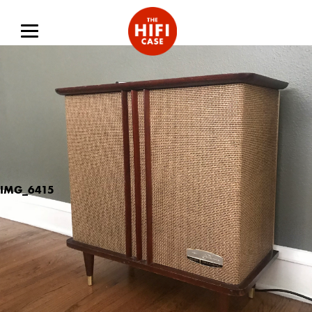
IMG_6415