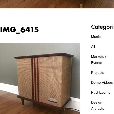
Categori
IMG_6415
Music
All
Markets /
Events
Projects
Demo Videos
Past Events
Design
Artifacts