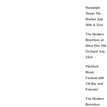
Randolph
Street Tiki
Market July
30th & 31st
The Modern
Boombox at
West Elm Old
Orchard July
23rd
Pitchfork
Music
Festival with
Clif Bar and
Friends!
The Modern
Boombox