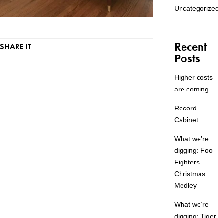
Uncategorize
Recent
SHARE IT
Posts
Higher costs
are coming
Record
Cabinet
What we’re
digging: Foo
Fighters
Christmas
Medley
What we’re
digging: Tiger