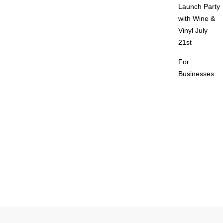
Launch Party
with Wine &
Vinyl July
21st
For
Businesses