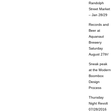
Randolph
Street Market
– Jan 28/29
Records and
Beer at
Aquanaut
Brewery
Saturday
August 27th!
Sneak peak
at the Modern
Boombox
Design
Process
Thursday
Night Revolt
07/28/2016