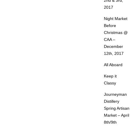
2nd & 3rd,
2017
Night Market
Before
Christmas @
CAA –
December
12th, 2017
All Aboard
Keep it
Classy
Journeyman
Distillery
Spring Artisan
Market – April
8th/9th