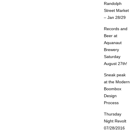
Randolph
Street Market
– Jan 28/29
Records and
Beer at
Aquanaut
Brewery
Saturday
August 27th!
Sneak peak
at the Modern
Boombox
Design
Process
Thursday
Night Revolt
07/28/2016