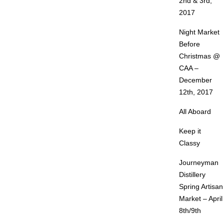
2nd & 3rd,
2017
Night Market
Before
Christmas @
CAA –
December
12th, 2017
All Aboard
Keep it
Classy
Journeyman
Distillery
Spring Artisan
Market – April
8th/9th