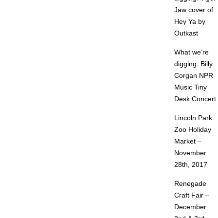
Jaw cover of
Hey Ya by
Outkast
What we’re
digging: Billy
Corgan NPR
Music Tiny
Desk Concert
Lincoln Park
Zoo Holiday
Market –
November
28th, 2017
Renegade
Craft Fair –
December