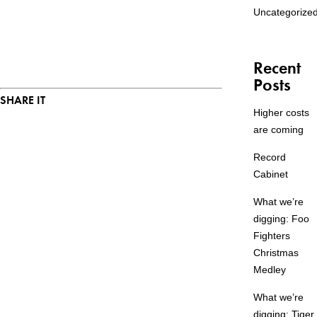
Uncategorize
Recent
Posts
SHARE IT
Higher costs
are coming
Record
Cabinet
What we’re
digging: Foo
Fighters
Christmas
Medley
What we’re
digging: Tiger