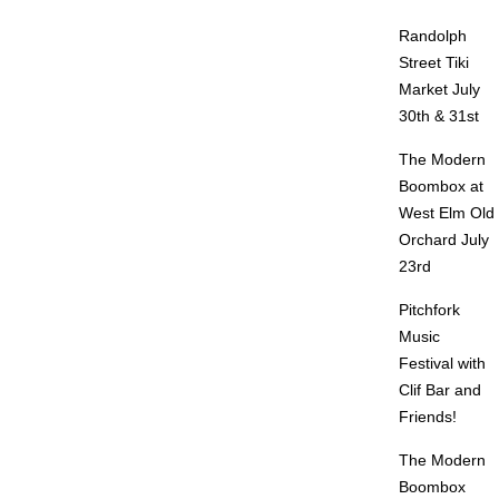
Randolph
Street Tiki
Market July
30th & 31st
The Modern
Boombox at
West Elm Old
Orchard July
23rd
Pitchfork
Music
Festival with
Clif Bar and
Friends!
The Modern
Boombox