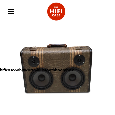
hificase-whitworth-bluetoothboombox