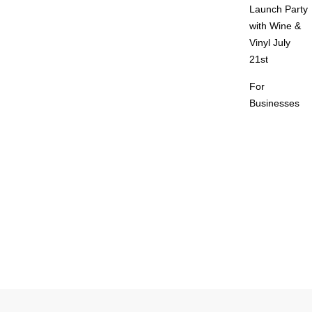
Launch Party
with Wine &
Vinyl July
21st
For
Businesses