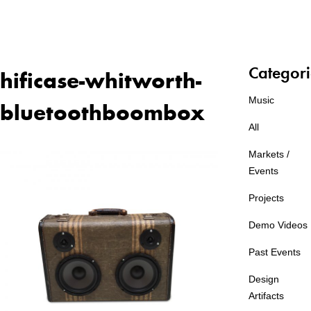
Categori
hificase-whitworth-
Music
bluetoothboombox
All
Markets /
Events
Projects
Demo Videos
Past Events
Design
Artifacts