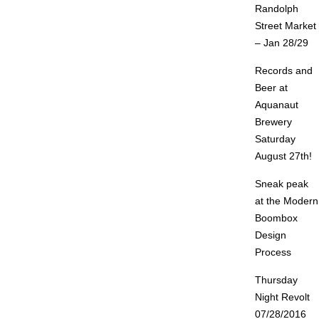
Randolph
Street Market
– Jan 28/29
Records and
Beer at
Aquanaut
Brewery
Saturday
August 27th!
Sneak peak
at the Modern
Boombox
Design
Process
Thursday
Night Revolt
07/28/2016