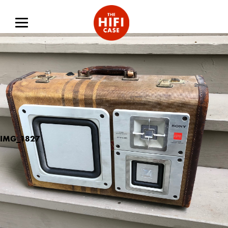
IMG_1827