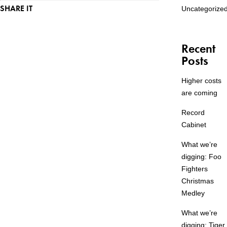
SHARE IT
Uncategorize
Recent
Posts
Higher costs
are coming
Record
Cabinet
What we’re
digging: Foo
Fighters
Christmas
Medley
What we’re
digging: Tiger