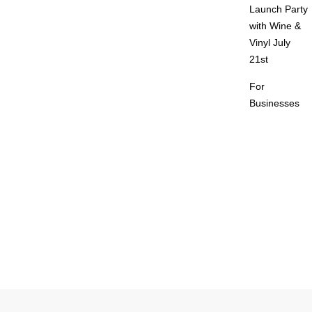
Launch Party
with Wine &
Vinyl July
21st
For
Businesses