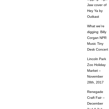
Jaw cover of
Hey Ya by
Outkast
What we’re
digging: Billy
Corgan NPR
Music Tiny
Desk Concert
Lincoln Park
Zoo Holiday
Market –
November
28th, 2017
Renegade
Craft Fair –
December