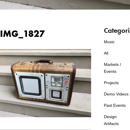
Categori
IMG_1827
Music
All
Markets /
Events
Projects
Demo Videos
Past Events
Design
Artifacts