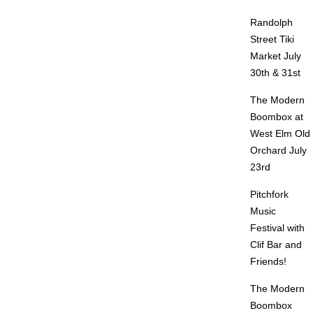
Randolph
Street Tiki
Market July
30th & 31st
The Modern
Boombox at
West Elm Old
Orchard July
23rd
Pitchfork
Music
Festival with
Clif Bar and
Friends!
The Modern
Boombox