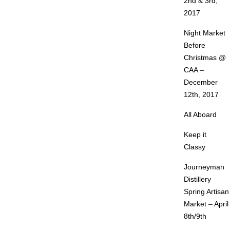
2nd & 3rd,
2017
Night Market
Before
Christmas @
CAA –
December
12th, 2017
All Aboard
Keep it
Classy
Journeyman
Distillery
Spring Artisan
Market – April
8th/9th