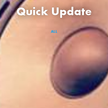
Quick Update
ALL