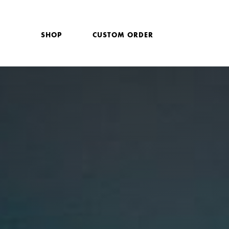
SHOP
CUSTOM ORDER