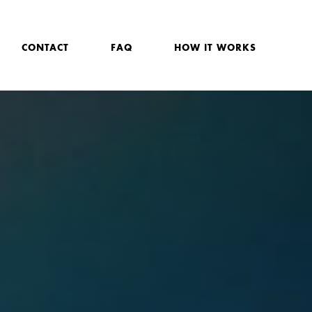
CONTACT
FAQ
HOW IT WORKS