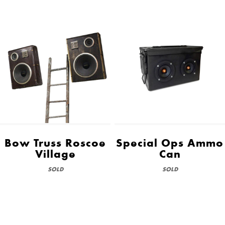
Bow Truss Roscoe
Special Ops Ammo
Village
Can
SOLD
SOLD