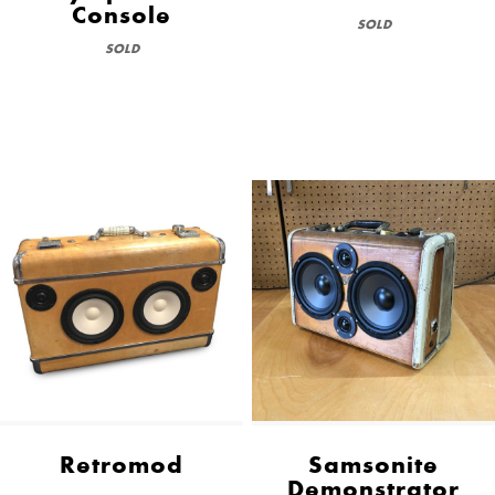
Console
SOLD
SOLD
Retromod
Samsonite
Demonstrator