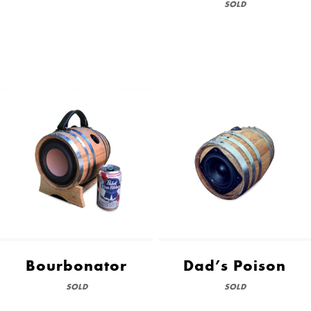
SOLD
Bourbonator
Dad’s Poison
SOLD
SOLD