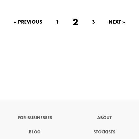
2
« PREVIOUS
1
3
NEXT »
FOR BUSINESSES
ABOUT
BLOG
STOCKISTS