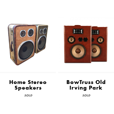
Home Stereo
BowTruss Old
Speakers
Irving Park
SOLD
SOLD