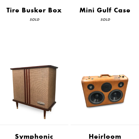
Tire Busker Box
Mini Gulf Case
SOLD
SOLD
Symphonic
Heirloom