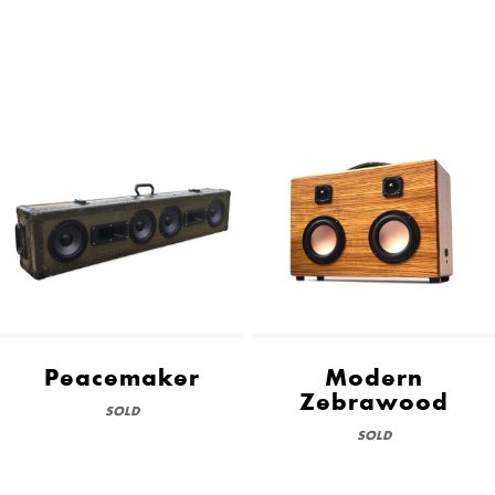
Peacemaker
Modern
Zebrawood
SOLD
SOLD