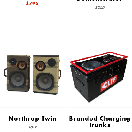
$795
SOLD
Northrop Twin
Branded Charging
Trunks
SOLD