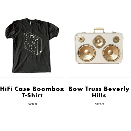
HiFi Case Boombox
Bow Truss Beverly
T-Shirt
Hills
SOLD
SOLD