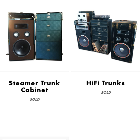
Steamer Trunk
HiFi Trunks
Cabinet
SOLD
SOLD