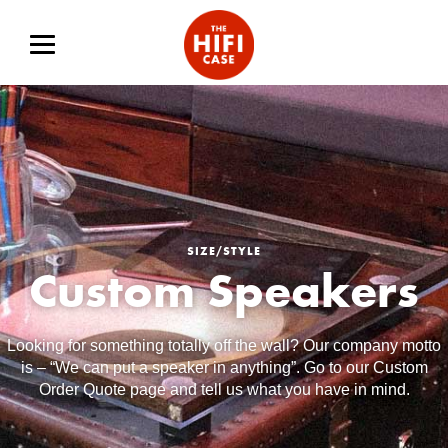
SIZE/STYLE
Custom Speakers
Looking for something totally off the wall? Our company motto
is – “We can put a speaker in anything”. Go to our Custom
Order Quote page and tell us what you have in mind.